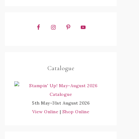
Catalogue
5th May–31st August 2026
View Online
|
Shop Online