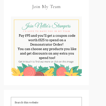
Join My Team