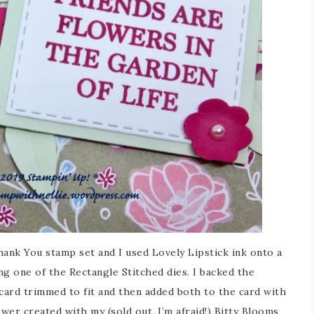
ank You stamp set and I used Lovely Lipstick ink onto a
ng one of the Rectangle Stitched dies. I backed the
card trimmed to fit and then added both to the card with
lower created with my (sold out, I’m afraid!) Bitty Blooms