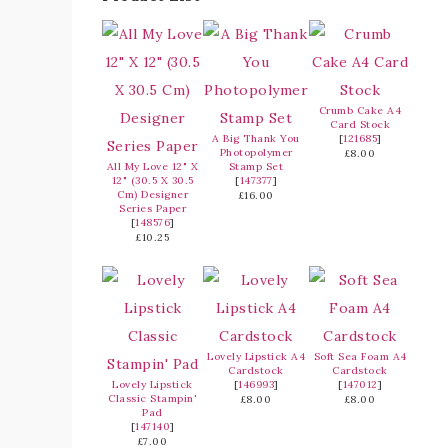
Crumb Cake A4
Card Stock
A Big Thank You
[
121685
]
Photopolymer
£8.00
All My Love 12" X
Stamp Set
12" (30.5 X 30.5
[
147377
]
Cm) Designer
£16.00
Series Paper
[
148576
]
£10.25
Lovely Lipstick A4
Soft Sea Foam A4
Cardstock
Cardstock
Lovely Lipstick
[
146993
]
[
147012
]
Classic Stampin'
£8.00
£8.00
Pad
[
147140
]
£7.00