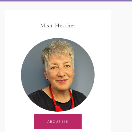
Meet Heather
ABOUT ME