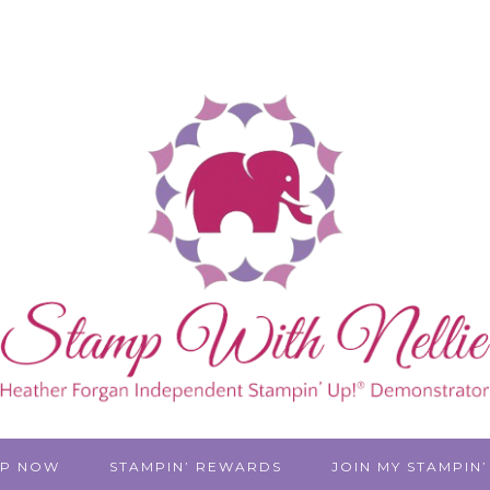
P NOW
STAMPIN’ REWARDS
JOIN MY STAMPIN’