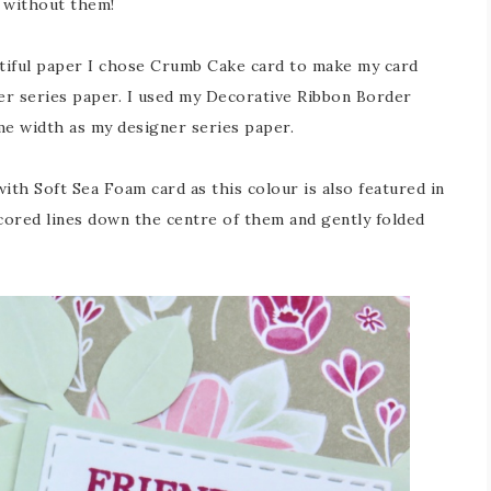
o without them!
tiful paper I chose Crumb Cake card to make my card
ner series paper. I used my Decorative Ribbon Border
me width as my designer series paper.
ith Soft Sea Foam card as this colour is also featured in
scored lines down the centre of them and gently folded