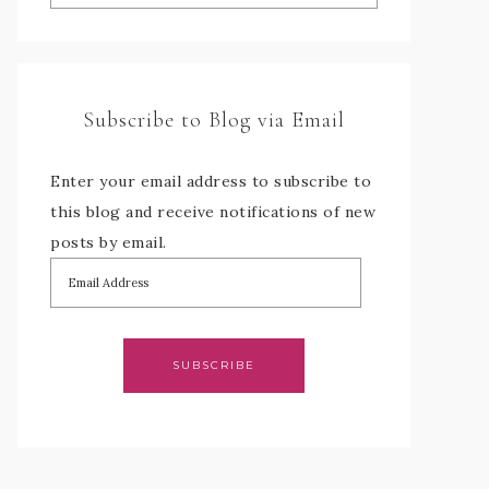
Subscribe to Blog via Email
Enter your email address to subscribe to
this blog and receive notifications of new
posts by email.
SUBSCRIBE