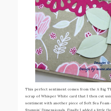
This perfect sentiment comes from the A Big Th
scrap of Whisper White card that I then cut usi
sentiment with another piece of Soft Sea Foam 
Stampin’ Dimensionals. Finally I added a little f