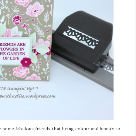
e some fabulous friends that bring colour and beauty to