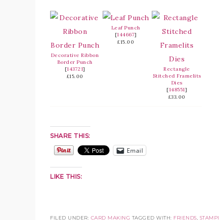
Leaf Punch
[
144667
]
£15.00
Decorative Ribbon
Border Punch
[
143721
]
Rectangle
Stitched Framelits
£15.00
Dies
[
148551
]
£33.00
SHARE THIS:
Email
LIKE THIS:
FILED UNDER:
CARD MAKING
TAGGED WITH:
FRIENDS
,
STAMPI