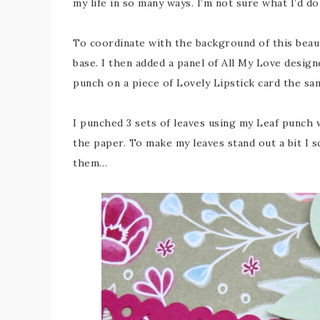
my life in so many ways. I’m not sure what I’d d
To coordinate with the background of this beau
base. I then added a panel of All My Love desig
punch on a piece of Lovely Lipstick card the sa
I punched 3 sets of leaves using my Leaf punch w
the paper. To make my leaves stand out a bit I 
them…