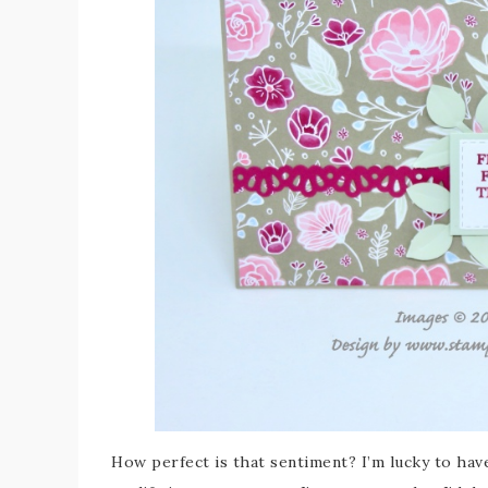
How perfect is that sentiment? I’m lucky to hav