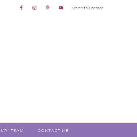
 UP! TEAM
CONTACT ME