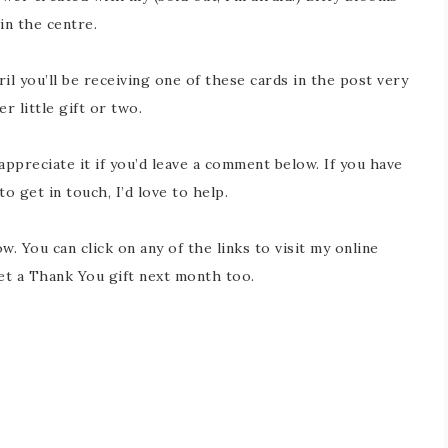
in the centre.
l you’ll be receiving one of these cards in the post very
 little gift or two.
 appreciate it if you’d leave a comment below. If you have
 get in touch, I’d love to help.
w. You can click on any of the links to visit my online
get a Thank You gift next month too.