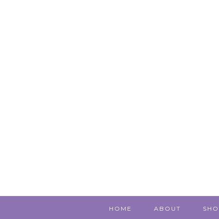
HOME
ABOUT
SHO