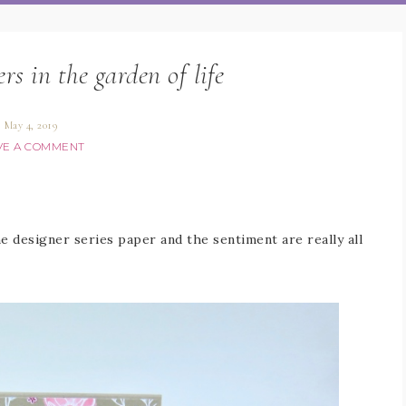
rs in the garden of life
May 4, 2019
VE A COMMENT
 designer series paper and the sentiment are really all