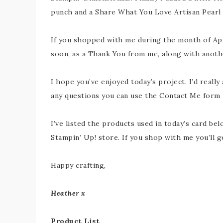
punch and a Share What You Love Artisan Pearl 
If you shopped with me during the month of Apri
soon, as a Thank You from me, along with another
I hope you’ve enjoyed today’s project. I’d really
any questions you can use the Contact Me form to
I’ve listed the products used in today’s card belo
Stampin’ Up! store. If you shop with me you’ll 
Happy crafting,
Heather x
Product List