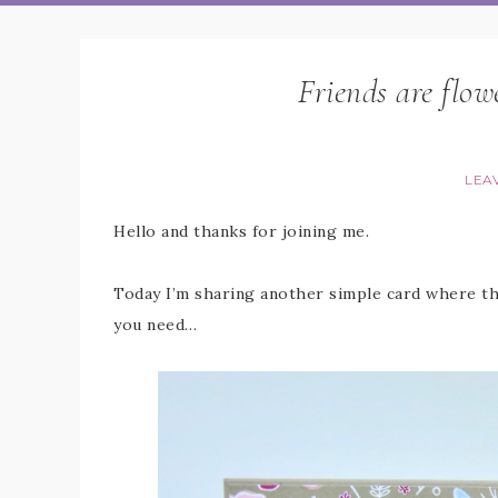
Friends are flowe
LEA
Hello and thanks for joining me.
Today I’m sharing another simple card where the
you need…