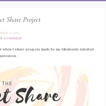
ct Share Project
ebruary 21, 2019
VE A COMMENT
 when I share projects made by my fabulously talented
nstrators.