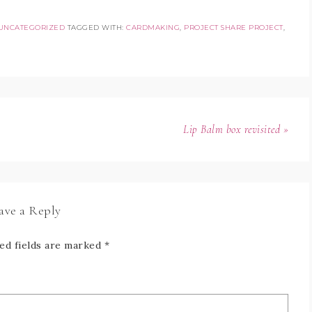
UNCATEGORIZED
TAGGED WITH:
CARDMAKING
,
PROJECT SHARE PROJECT
,
Lip Balm box revisited »
ave a Reply
ed fields are marked
*