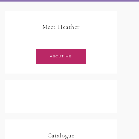
Meet Heather
ABOUT ME
Catalogue