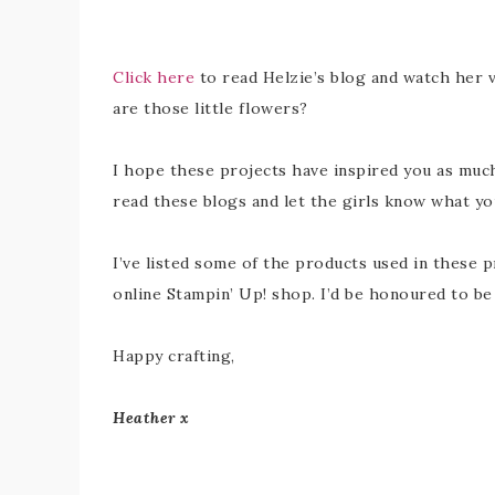
Click here
to read Helzie’s blog and watch her v
are those little flowers?
I hope these projects have inspired you as much
read these blogs and let the girls know what you
I’ve listed some of the products used in these p
online Stampin’ Up! shop. I’d be honoured to b
Happy crafting,
Heather x