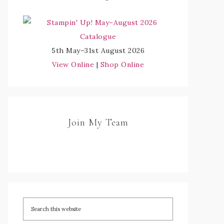
5th May–31st August 2026
View Online
|
Shop Online
Join My Team