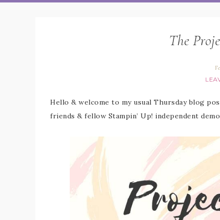
The Proje
F
LEA
Hello & welcome to my usual Thursday blog post
friends & fellow Stampin’ Up! independent demo