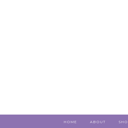
HOME
ABOUT
SHO