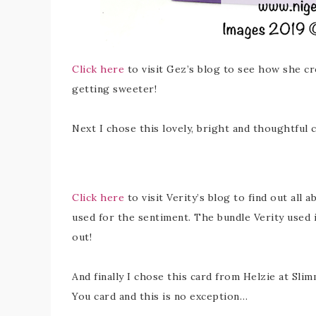
Click here
to visit Gez’s blog to see how she cr
getting sweeter!
Next I chose this lovely, bright and thoughtful c
Click here
to visit Verity’s blog to find out all 
used for the sentiment. The bundle Verity used i
out!
And finally I chose this card from Helzie at Sli
You card and this is no exception…