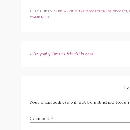
FILED UNDER:
CARD MAKING
,
THE PROJECT SHARE PROJECT
,
STAMPIN' UP!
« Dragonfly Dreams friendship card
Le
Your email address will not be published.
Requir
Comment
*