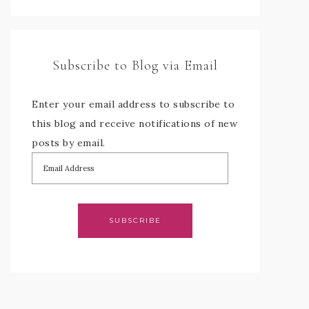
Subscribe to Blog via Email
Enter your email address to subscribe to
this blog and receive notifications of new
posts by email.
SUBSCRIBE