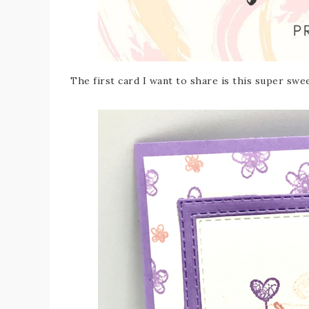
The first card I want to share is this super s