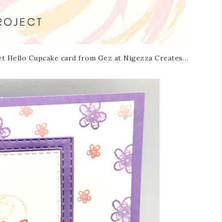
weet Hello Cupcake card from Gez at Nigezza Creates…