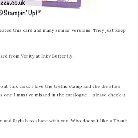
eated this card and many similar versions. They just keep
ard from Verity at Inky Butterfly.
about this card. I love the trellis stamp and the die she’s
s one I must’ve missed in the catalogue – please check it
mm and Stylish to share with you. Who doesn’t like a Thank