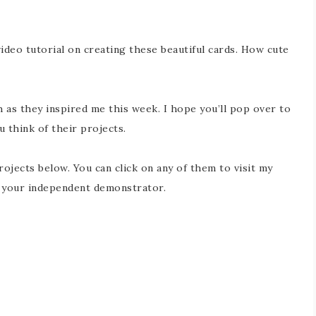
ideo tutorial on creating these beautiful cards. How cute
 as they inspired me this week. I hope you’ll pop over to
 think of their projects.
rojects below. You can click on any of them to visit my
e your independent demonstrator.