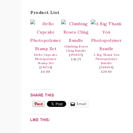
Product List
Climbing Roses
Cling Bundle
Hello Cupcake
[
150603
]
A Big Thank You
Photopolymer
Photopolymer
£41.25
Stamp Set
Bundle
[
149714
]
[
148404
]
£0.00
£29.50
SHARE THIS:
Email
LIKE THIS: