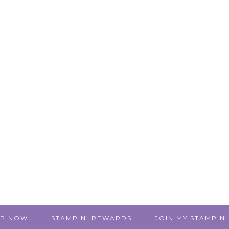
P NOW
STAMPIN’ REWARDS
JOIN MY STAMPIN’