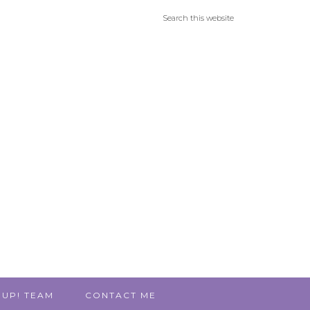
 UP! TEAM
CONTACT ME