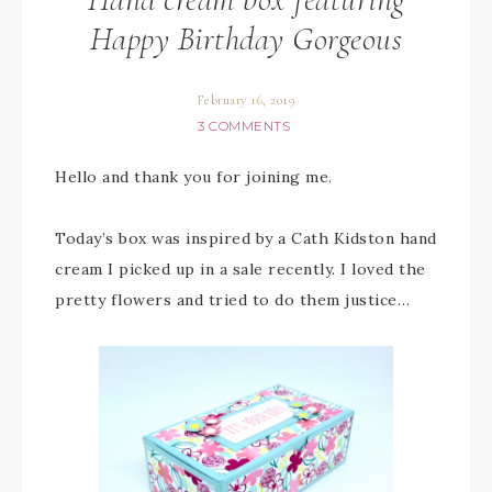
Happy Birthday Gorgeous
February 16, 2019
3 COMMENTS
Hello and thank you for joining me.
Today’s box was inspired by a Cath Kidston hand
cream I picked up in a sale recently. I loved the
pretty flowers and tried to do them justice…