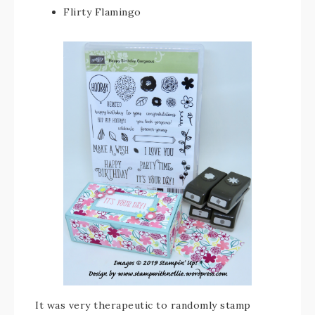
Flirty Flamingo
It was very therapeutic to randomly stamp