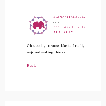
STAMPWITHNELLIE
says
FEBRUARY 16, 2019
AT 10:44 AM
Oh thank you Anne-Marie. I really
enjoyed making this xx
Reply