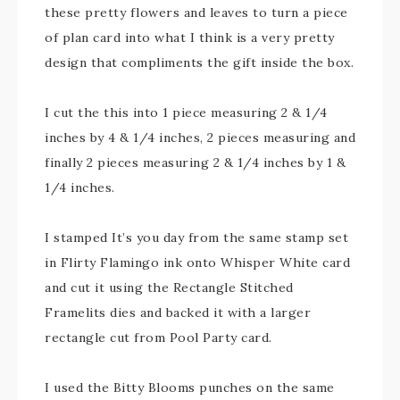
these pretty flowers and leaves to turn a piece
of plan card into what I think is a very pretty
design that compliments the gift inside the box.
I cut the this into 1 piece measuring 2 & 1/4
inches by 4 & 1/4 inches, 2 pieces measuring and
finally 2 pieces measuring 2 & 1/4 inches by 1 &
1/4 inches.
I stamped It’s you day from the same stamp set
in Flirty Flamingo ink onto Whisper White card
and cut it using the Rectangle Stitched
Framelits dies and backed it with a larger
rectangle cut from Pool Party card.
I used the Bitty Blooms punches on the same