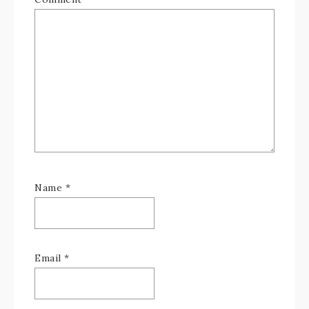
Name
*
Email
*