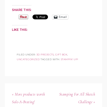
SHARE THIS:
Email
LIKE THIS:
FILED UNDER:
3D PROJECTS
,
GIFT BOX
,
UNCATEGORIZED
TAGGED WITH:
STAMPIN' UP!
« More products worth
Stamping For All Sketch
Sale-A-Brating!
Challenge »