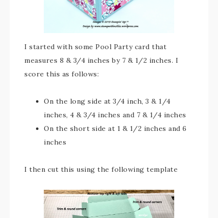
I started with some Pool Party card that
measures 8 & 3/4 inches by 7 & 1/2 inches. I
score this as follows:
On the long side at 3/4 inch, 3 & 1/4
inches, 4 & 3/4 inches and 7 & 1/4 inches
On the short side at 1 & 1/2 inches and 6
inches
I then cut this using the following template