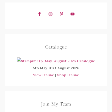
Catalogue
5th May–31st August 2026
View Online
|
Shop Online
Join My Team