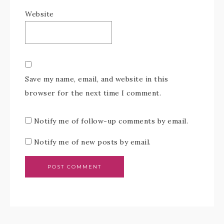
Website
Save my name, email, and website in this
browser for the next time I comment.
Notify me of follow-up comments by email.
Notify me of new posts by email.