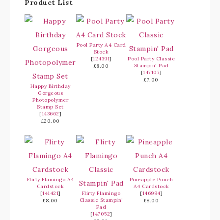
Product List
Pool Party A4 Card
Stock
[
124391
]
Pool Party Classic
Stampin' Pad
£8.00
[
147107
]
£7.00
Happy Birthday
Gorgeous
Photopolymer
Stamp Set
[
143662
]
£20.00
Flirty Flamingo A4
Pineapple Punch
Cardstock
A4 Cardstock
[
141421
]
Flirty Flamingo
[
146994
]
Classic Stampin'
£8.00
£8.00
Pad
[
147052
]