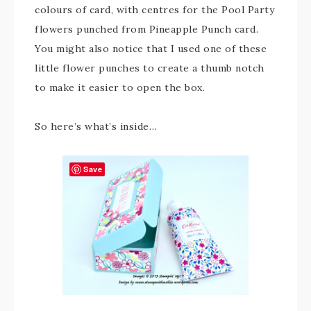
colours of card, with centres for the Pool Party
flowers punched from Pineapple Punch card.
You might also notice that I used one of these
little flower punches to create a thumb notch
to make it easier to open the box.
So here’s what’s inside…
Save