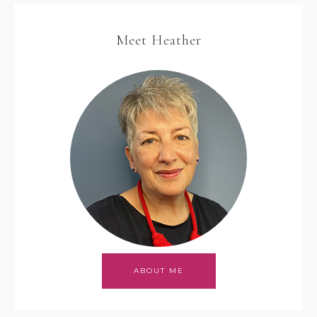
Meet Heather
ABOUT ME