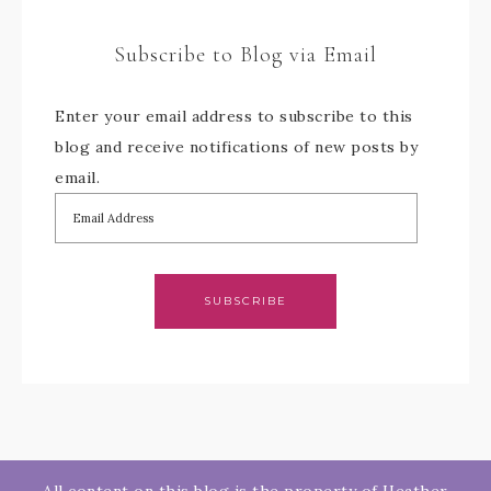
Subscribe to Blog via Email
Enter your email address to subscribe to this
blog and receive notifications of new posts by
email.
SUBSCRIBE
All content on this blog is the property of Heather