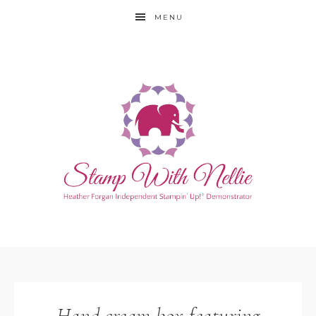
MENU
Hand cream box featuring