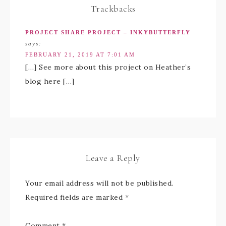
Trackbacks
PROJECT SHARE PROJECT – INKYBUTTERFLY
says:
FEBRUARY 21, 2019 AT 7:01 AM
[…] See more about this project on Heather’s
blog here […]
Leave a Reply
Your email address will not be published.
Required fields are marked
*
Comment
*