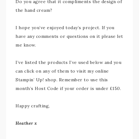
Do you agree that it compliments the design of
the hand cream?
I hope you’ve enjoyed today’s project. If you
have any comments or questions on it please let
me know.
I’ve listed the products I’ve used below and you
can click on any of them to visit my online
Stampin’ Up! shop. Remember to use this
month’s Host Code if your order is under £150.
Happy crafting,
Heather x