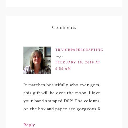
Comments
TRAIGHPAPERCRAFTING
says
FEBRUARY 16, 2019 AT
9:59 AM
It matches beautifully, who ever gets
this gift will be over the moon. I love
your hand stamped DSP! The colours
on the box and paper are gorgeous X
Reply