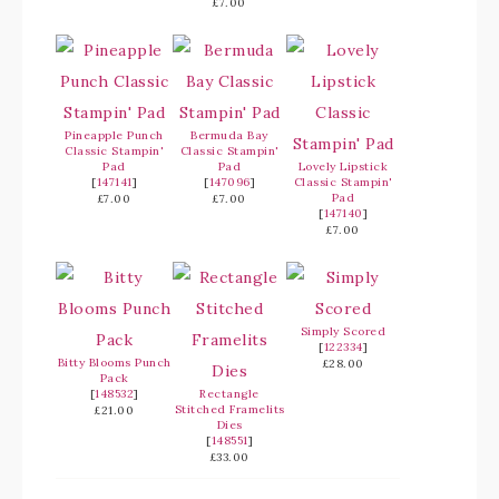
£7.00
Pineapple Punch
Bermuda Bay
Classic Stampin'
Classic Stampin'
Pad
Pad
Lovely Lipstick
[
147141
]
[
147096
]
Classic Stampin'
Pad
£7.00
£7.00
[
147140
]
£7.00
Simply Scored
[
122334
]
Bitty Blooms Punch
£28.00
Pack
[
148532
]
Rectangle
Stitched Framelits
£21.00
Dies
[
148551
]
£33.00