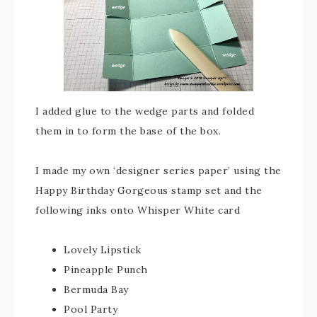
I added glue to the wedge parts and folded
them in to form the base of the box.
I made my own ‘designer series paper’ using the
Happy Birthday Gorgeous stamp set and the
following inks onto Whisper White card
Lovely Lipstick
Pineapple Punch
Bermuda Bay
Pool Party