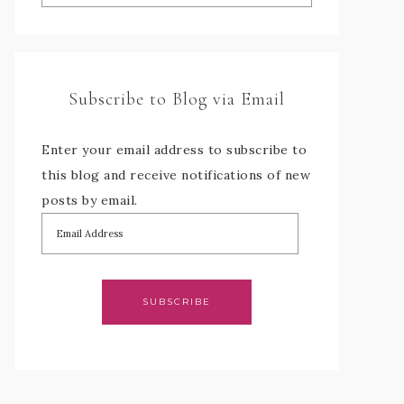
Subscribe to Blog via Email
Enter your email address to subscribe to
this blog and receive notifications of new
posts by email.
SUBSCRIBE