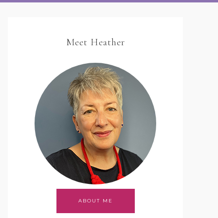
Meet Heather
ABOUT ME