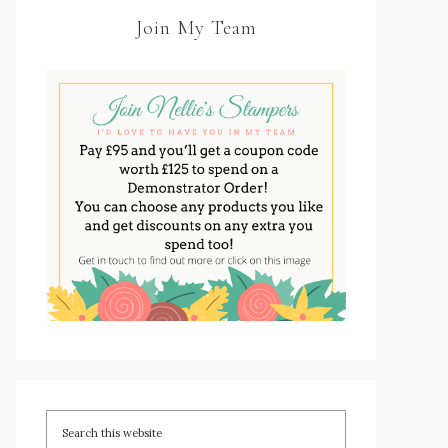
Join My Team