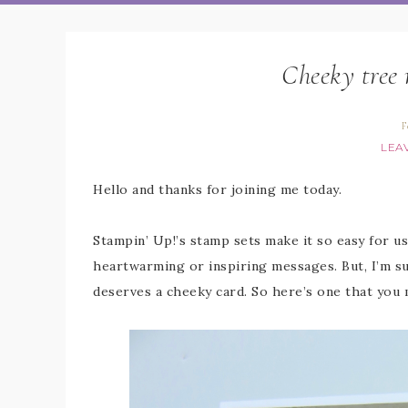
Cheeky tree 
F
LEA
Hello and thanks for joining me today.
Stampin’ Up!’s stamp sets make it so easy for u
heartwarming or inspiring messages. But, I’m sur
deserves a cheeky card. So here’s one that you