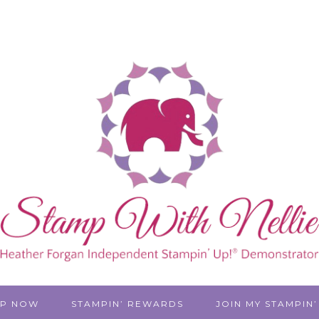
P NOW
STAMPIN’ REWARDS
JOIN MY STAMPIN’