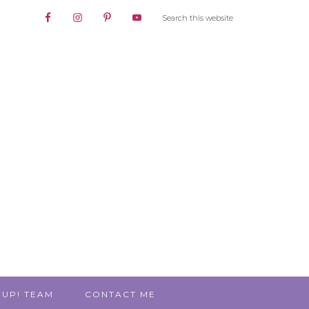
 UP! TEAM
CONTACT ME