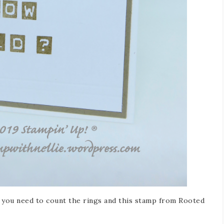
s you need to count the rings and this stamp from Rooted