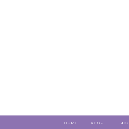
HOME
ABOUT
SHO