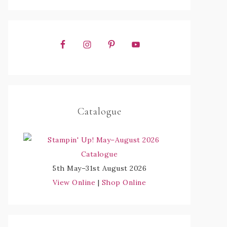
Catalogue
5th May–31st August 2026
View Online
|
Shop Online