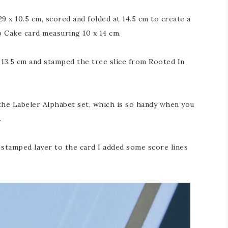
 x 10.5 cm, scored and folded at 14.5 cm to create a
b Cake card measuring 10 x 14 cm.
 13.5 cm and stamped the tree slice from Rooted In
he Labeler Alphabet set, which is so handy when you
.
e stamped layer to the card I added some score lines