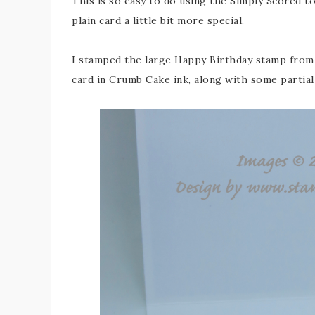
This is so easy to do using the Simply Scored t
plain card a little bit more special.
I stamped the large Happy Birthday stamp from 
card in Crumb Cake ink, along with some partial