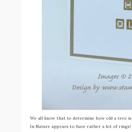
We all know that to determine how old a tree i
In Nature appears to have rather a lot of rings!