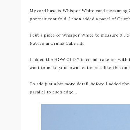
My card base is Whisper White card measuring 29
portrait tent fold. I then added a panel of Crum
I cut a piece of Whisper White to measure 9.5 x
Nature in Crumb Cake ink.
I added the HOW OLD ? in crumb cake ink with t
want to make your own sentiments like this one
To add just a bit more detail, before I added th
parallel to each edge…