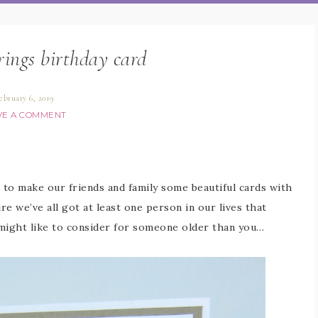
rings birthday card
ebruary 6, 2019
VE A COMMENT
s to make our friends and family some beautiful cards with
e we’ve all got at least one person in our lives that
 might like to consider for someone older than you…