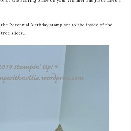
ool or the scoring blade on your trimmer and just makes a
the Perennial Birthday stamp set to the inside of the
 tree slices…