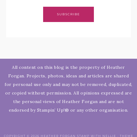
SUBSCRIBE
All content on this blog is the property of Heather
Forgan. Projects, photos, ideas and articles are shared
for personal use only and may not be removed, duplicated,
or copied without permission. All opinions expressed are
the personal views of Heather Forgan and are not
endorsed by Stampin’ Up!® or any other organisation.
COPYRIGHT © 2026 HEATHER FORGAN STAMP WITH NELLIE · THEME