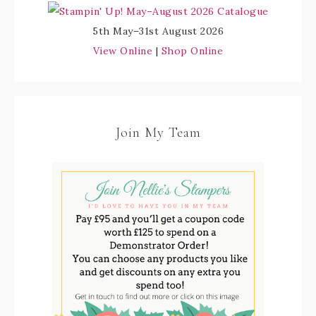
5th May–31st August 2026
View Online
|
Shop Online
Join My Team