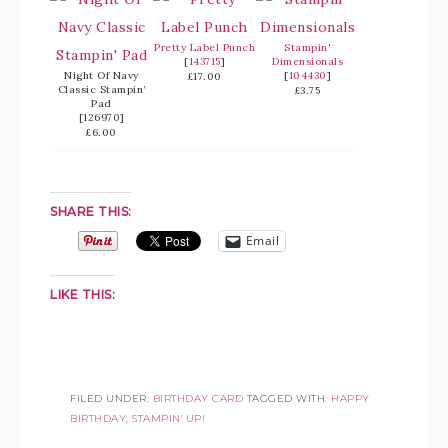
Pretty Label Punch
Stampin'
[
143715
]
Dimensionals
Night Of Navy
[
104430
]
£17.00
Classic Stampin’
£3.75
Pad
[126970]
£6.00
SHARE THIS:
Email
LIKE THIS:
FILED UNDER:
BIRTHDAY CARD
TAGGED WITH:
HAPPY
BIRTHDAY
,
STAMPIN' UP!