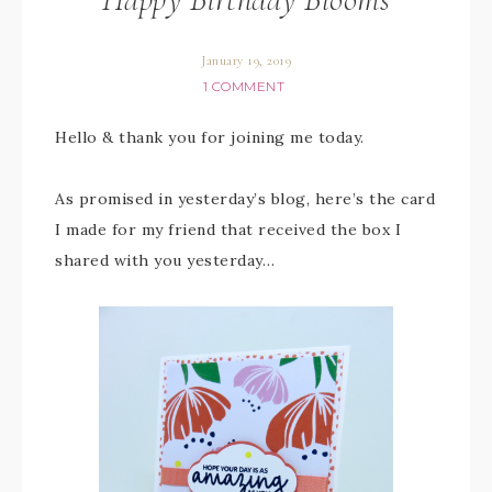
January 19, 2019
1 COMMENT
Hello & thank you for joining me today.
As promised in yesterday’s blog, here’s the card
I made for my friend that received the box I
shared with you yesterday…