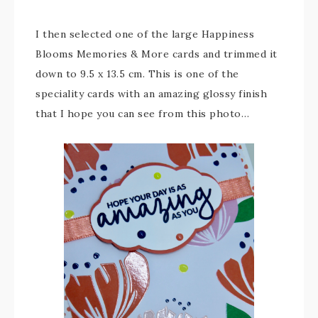
I then selected one of the large Happiness
Blooms Memories & More cards and trimmed it
down to 9.5 x 13.5 cm. This is one of the
speciality cards with an amazing glossy finish
that I hope you can see from this photo…