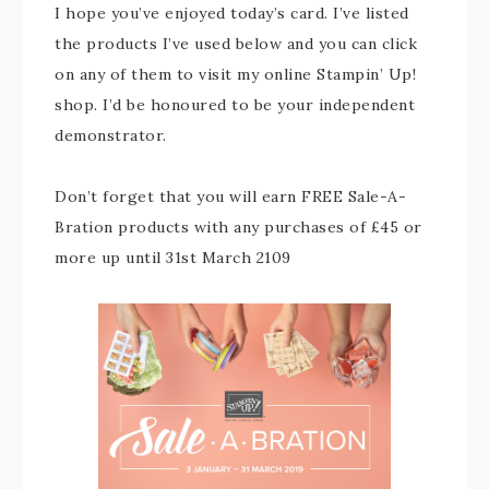
I hope you’ve enjoyed today’s card. I’ve listed
the products I’ve used below and you can click
on any of them to visit my online Stampin’ Up!
shop. I’d be honoured to be your independent
demonstrator.
Don’t forget that you will earn FREE Sale-A-
Bration products with any purchases of £45 or
more up until 31st March 2109