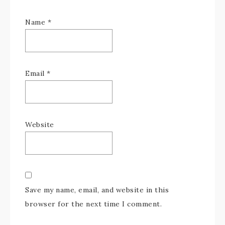
Name
*
Email
*
Website
Save my name, email, and website in this
browser for the next time I comment.