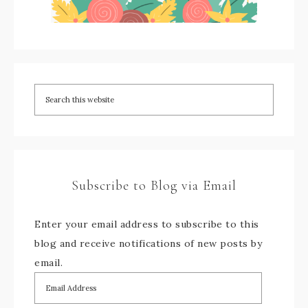
Subscribe to Blog via Email
Enter your email address to subscribe to this
blog and receive notifications of new posts by
email.