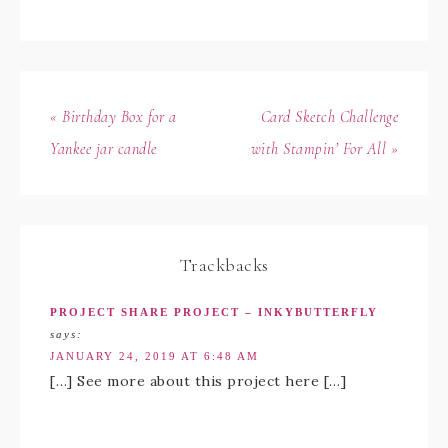
« Birthday Box for a
Card Sketch Challenge
Yankee jar candle
with Stampin’ For All »
Trackbacks
PROJECT SHARE PROJECT – INKYBUTTERFLY
says:
JANUARY 24, 2019 AT 6:48 AM
[…] See more about this project here […]