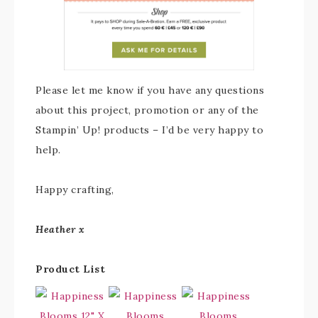
Please let me know if you have any questions
about this project, promotion or any of the
Stampin’ Up! products – I’d be very happy to
help.
Happy crafting,
Heather x
Product List