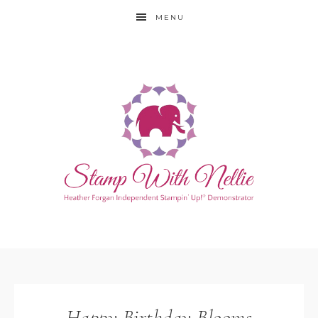
MENU
Happy Birthday Blooms