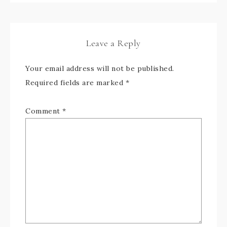
Leave a Reply
Your email address will not be published.
Required fields are marked
*
Comment
*