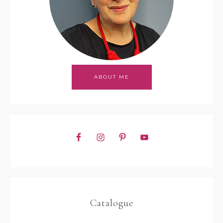
ABOUT ME
Catalogue