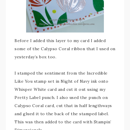
Before I added this layer to my card I added
some of the Calypso Coral ribbon that I used on
yesterday’s box too.
I stamped the sentiment from the Incredible
Like You stamp set in Night of Navy ink onto
Whisper White card and cut it out using my
Pretty Label punch. I also used the punch on
Calypso Coral card, cut that in half lengthways
and glued it to the back of the stamped label.
This was then added to the card with Stampin’
Dimensionals.