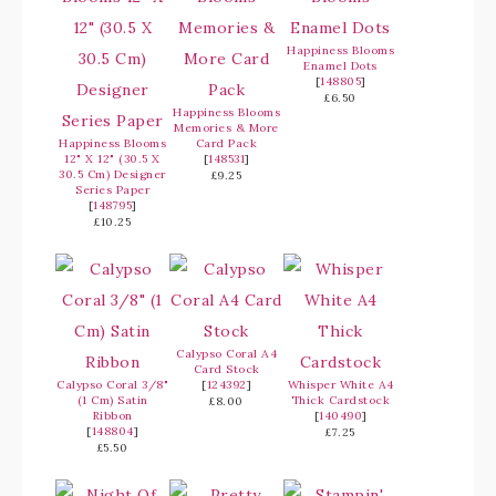
Happiness Blooms
Enamel Dots
[
148805
]
£6.50
Happiness Blooms
Memories & More
Happiness Blooms
Card Pack
12" X 12" (30.5 X
[
148531
]
30.5 Cm) Designer
£9.25
Series Paper
[
148795
]
£10.25
Calypso Coral A4
Card Stock
Calypso Coral 3/8"
[
124392
]
Whisper White A4
(1 Cm) Satin
Thick Cardstock
£8.00
Ribbon
[
140490
]
[
148804
]
£7.25
£5.50