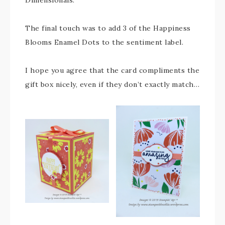
The final touch was to add 3 of the Happiness
Blooms Enamel Dots to the sentiment label.
I hope you agree that the card compliments the
gift box nicely, even if they don’t exactly match…