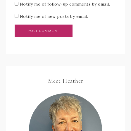
Notify me of follow-up comments by email.
Notify me of new posts by email.
Meet Heather