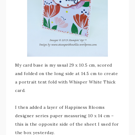
My card base is my usual 29 x 10.5 cm, scored
and folded on the long side at 14.5 cm to create
a portrait tent fold with Whisper White Thick
card.
I then added a layer of Happiness Blooms
designer series paper measuring 10 x 14 cm –
this is the opposite side of the sheet I used for
the box yesterday.