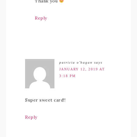
Thank you
Reply
patricia o'hagan
says
JANUARY 12, 2019 AT
3:18 PM
Super sweet card!!
Reply