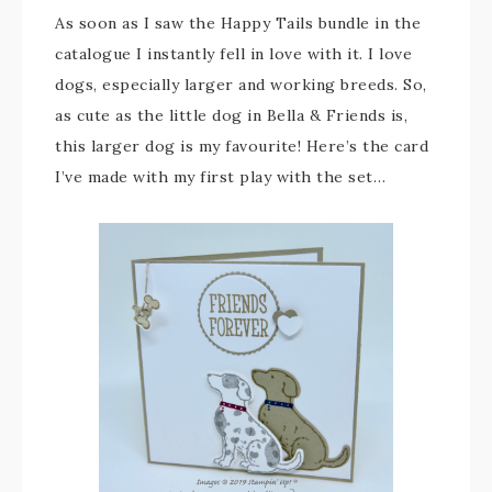
As soon as I saw the Happy Tails bundle in the
catalogue I instantly fell in love with it. I love
dogs, especially larger and working breeds. So,
as cute as the little dog in Bella & Friends is,
this larger dog is my favourite! Here’s the card
I’ve made with my first play with the set…