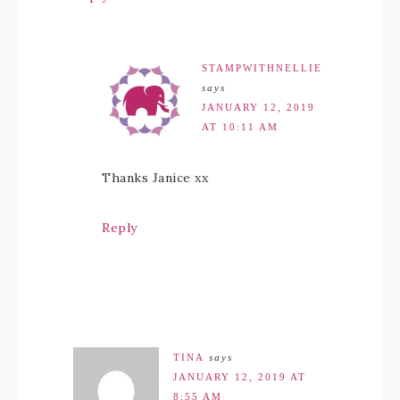
STAMPWITHNELLIE
says
JANUARY 12, 2019
AT 10:11 AM
Thanks Janice xx
Reply
TINA
says
JANUARY 12, 2019 AT
8:55 AM