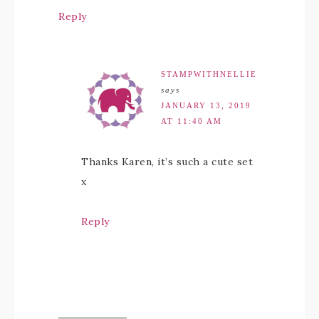
Reply
STAMPWITHNELLIE
says
JANUARY 13, 2019
AT 11:40 AM
Thanks Karen, it’s such a cute set
x
Reply