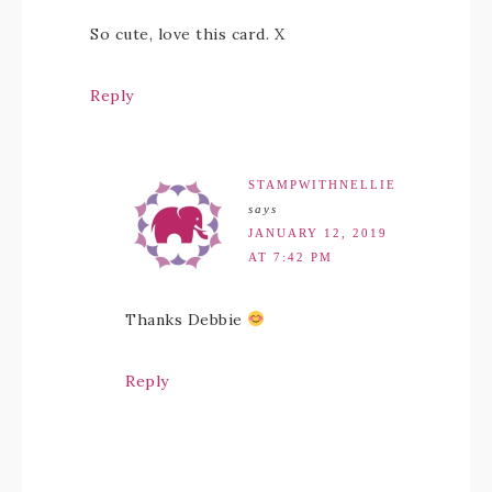
So cute, love this card. X
Reply
STAMPWITHNELLIE
says
JANUARY 12, 2019
AT 7:42 PM
Thanks Debbie
Reply