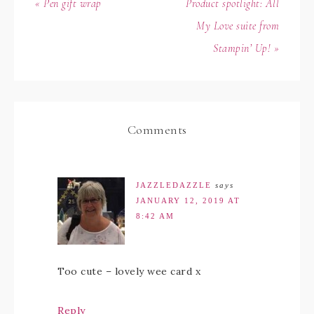
« Pen gift wrap
Product spotlight: All
My Love suite from
Stampin’ Up! »
Comments
JAZZLEDAZZLE
says
JANUARY 12, 2019 AT
8:42 AM
Too cute – lovely wee card x
Reply