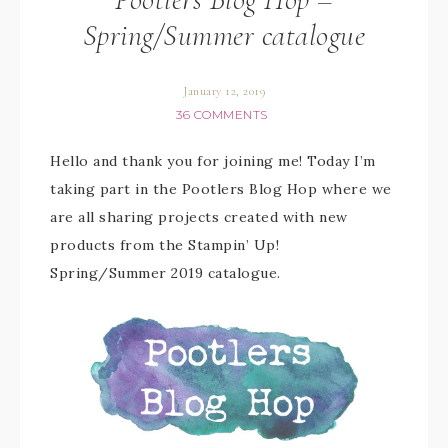
Spring/Summer catalogue
January 12, 2019
36 COMMENTS
Hello and thank you for joining me! Today I’m
taking part in the Pootlers Blog Hop where we
are all sharing projects created with new
products from the Stampin’ Up!
Spring/Summer 2019 catalogue.