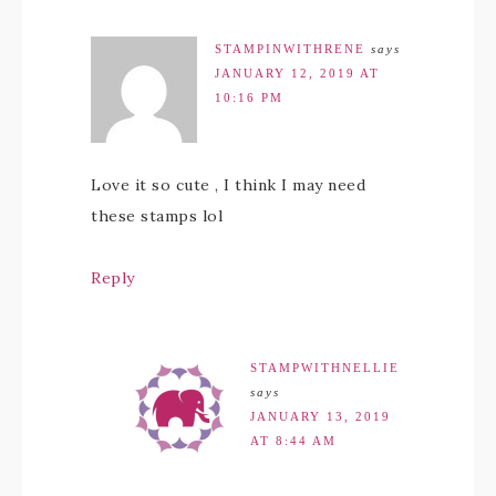
STAMPINWITHRENE
says
JANUARY 12, 2019 AT
10:16 PM
Love it so cute , I think I may need
these stamps lol
Reply
STAMPWITHNELLIE
says
JANUARY 13, 2019
AT 8:44 AM