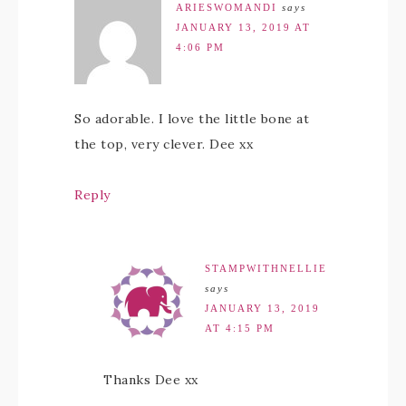
ARIESWOMANDI
says
JANUARY 13, 2019 AT
4:06 PM
So adorable. I love the little bone at
the top, very clever. Dee xx
Reply
STAMPWITHNELLIE
says
JANUARY 13, 2019
AT 4:15 PM
Thanks Dee xx