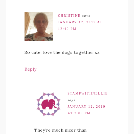
CHRISTINE
says
JANUARY 12, 2019 AT
12:49 PM
So cute, love the dogs together xx
Reply
STAMPWITHNELLIE
says
JANUARY 12, 2019
AT 2:09 PM
They’re much nicer than