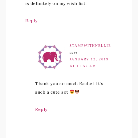
is definitely on my wish list.
Reply
STAMPWITHNELLIE
says
JANUARY 12, 2019
AT 11:52 AM
Thank you so much Rachel. It’s
such a cute set
Reply