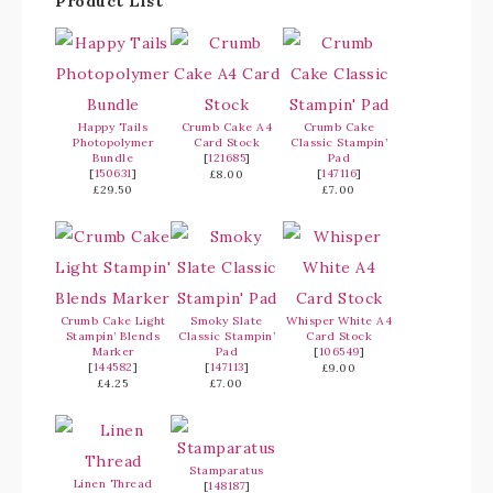
Product List
Happy Tails
Crumb Cake A4
Crumb Cake
Photopolymer
Card Stock
Classic Stampin’
Bundle
[
121685
]
Pad
[
150631
]
[
147116
]
£8.00
£29.50
£7.00
Crumb Cake Light
Smoky Slate
Whisper White A4
Stampin’ Blends
Classic Stampin’
Card Stock
Marker
Pad
[
106549
]
[
144582
]
[
147113
]
£9.00
£4.25
£7.00
Stamparatus
Linen Thread
[
148187
]