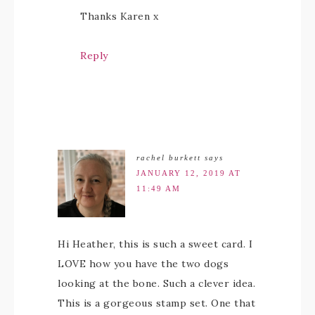
Thanks Karen x
Reply
rachel burkett
says
JANUARY 12, 2019 AT
11:49 AM
Hi Heather, this is such a sweet card. I
LOVE how you have the two dogs
looking at the bone. Such a clever idea.
This is a gorgeous stamp set. One that