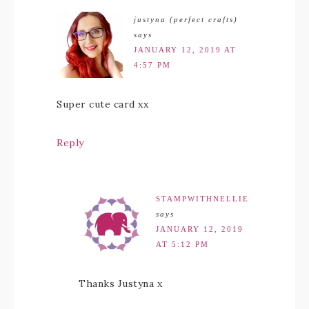
justyna (perfect crafts)
says
JANUARY 12, 2019 AT
4:57 PM
Super cute card xx
Reply
STAMPWITHNELLIE
says
JANUARY 12, 2019
AT 5:12 PM
Thanks Justyna x