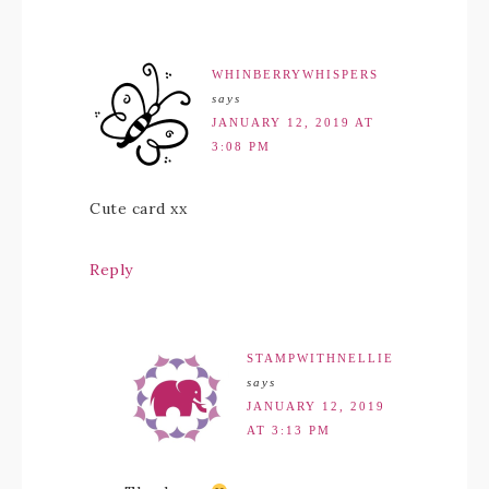
WHINBERRYWHISPERS
says
JANUARY 12, 2019 AT
3:08 PM
Cute card xx
Reply
STAMPWITHNELLIE
says
JANUARY 12, 2019
AT 3:13 PM