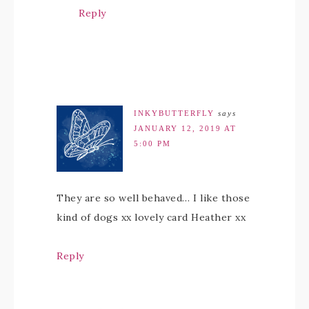
Reply
INKYBUTTERFLY
says
JANUARY 12, 2019 AT
5:00 PM
They are so well behaved… I like those
kind of dogs xx lovely card Heather xx
Reply