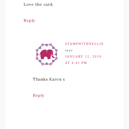
Love the card,
Reply
STAMPWITHNELLIE
says
JANUARY 12, 2019
AT 4:42 PM
Thanks Karen x
Reply