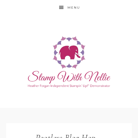
MENU
Pootlers Blog Hop –