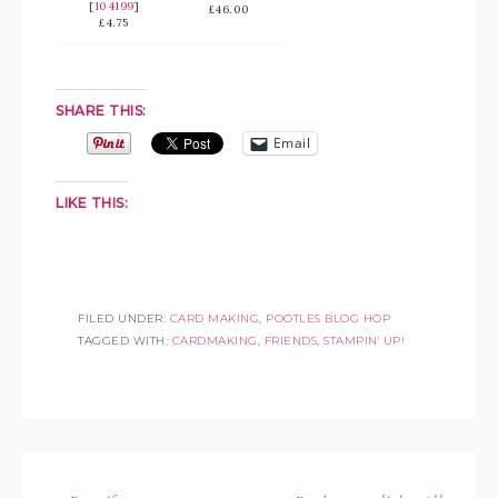
[
104199
]
£46.00
£4.75
SHARE THIS:
Email
LIKE THIS:
FILED UNDER:
CARD MAKING
,
POOTLES BLOG HOP
TAGGED WITH:
CARDMAKING
,
FRIENDS
,
STAMPIN' UP!