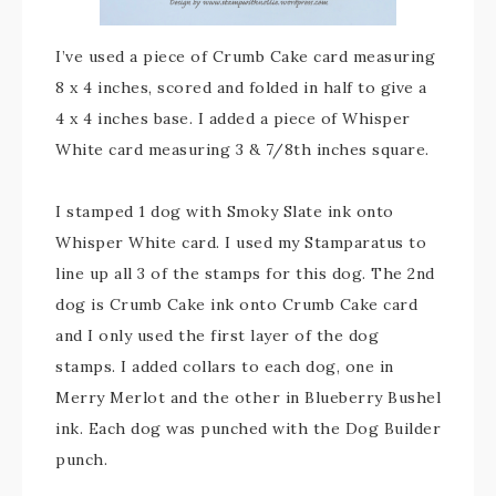
I’ve used a piece of Crumb Cake card measuring
8 x 4 inches, scored and folded in half to give a
4 x 4 inches base. I added a piece of Whisper
White card measuring 3 & 7/8th inches square.
I stamped 1 dog with Smoky Slate ink onto
Whisper White card. I used my Stamparatus to
line up all 3 of the stamps for this dog. The 2nd
dog is Crumb Cake ink onto Crumb Cake card
and I only used the first layer of the dog
stamps. I added collars to each dog, one in
Merry Merlot and the other in Blueberry Bushel
ink. Each dog was punched with the Dog Builder
punch.