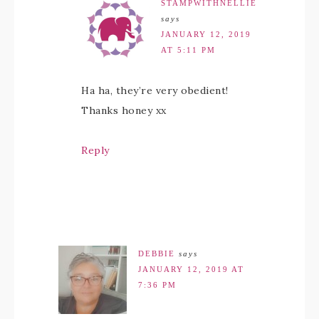
STAMPWITHNELLIE
says
JANUARY 12, 2019
AT 5:11 PM
Ha ha, they’re very obedient!
Thanks honey xx
Reply
DEBBIE
says
JANUARY 12, 2019 AT
7:36 PM