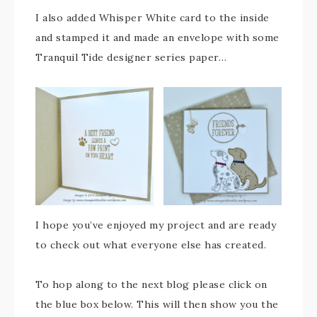
I also added Whisper White card to the inside
and stamped it and made an envelope with some
Tranquil Tide designer series paper…
I hope you’ve enjoyed my project and are ready
to check out what everyone else has created.
To hop along to the next blog please click on
the blue box below. This will then show you the