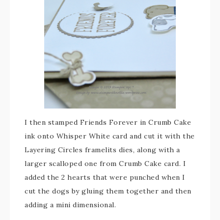
I then stamped Friends Forever in Crumb Cake
ink onto Whisper White card and cut it with the
Layering Circles framelits dies, along with a
larger scalloped one from Crumb Cake card. I
added the 2 hearts that were punched when I
cut the dogs by gluing them together and then
adding a mini dimensional.