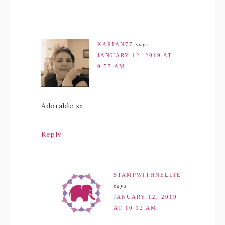
KARIAN77
says
JANUARY 12, 2019 AT
9:57 AM
Adorable xx
Reply
STAMPWITHNELLIE
says
JANUARY 12, 2019
AT 10:12 AM