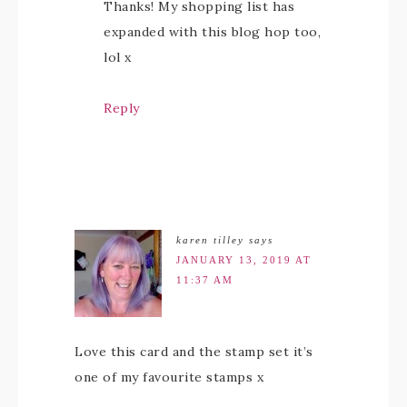
Thanks! My shopping list has
expanded with this blog hop too,
lol x
Reply
karen tilley
says
JANUARY 13, 2019 AT
11:37 AM
Love this card and the stamp set it’s
one of my favourite stamps x