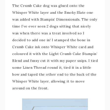
The Crumb Cake dog was glued onto the
Whisper White layer and the Smoky Slate one
was added with Stampin’ Dimensionals. The only
time I’ve ever seen 2 dogs sitting that nicely
was when there was a treat involved so I
decided to add one in! I stamped the bone in
Crumb Cake ink onto Whisper White card and
coloured it with the Light Crumb Cake Stampin’
Blend and fussy cut it with my paper snips. I tied
some Linen Thread round it, tied it in a little
bow and taped the other end to the back of the
Whisper White layer, allowing it to move
around on the front.