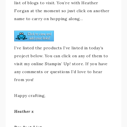
list of blogs to visit. You’re with Heather
Forgan at the moment so just click on another
name to carry on hopping along…
I’ve listed the products I’ve listed in today’s
project below. You can click on any of them to
visit my online Stampin’ Up! store. If you have
any comments or questions I’d love to hear
from you!
Happy crafting,
Heather x