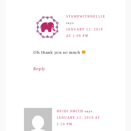
STAMPWITHNELLIE
says
JANUARY 12, 2019
AT 2:08 PM
Oh thank you so much
Reply
HEIDI SMITH
says
JANUARY 12, 2019 AT
2:24 PM