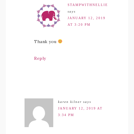
STAMPWITHNELLIE
says
JANUARY 12, 2019
AT 3:20 PM
Thank you
Reply
karen kilner
says
JANUARY 12, 2019 AT
3:34 PM