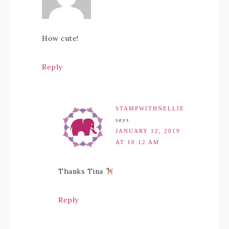
How cute!
Reply
STAMPWITHNELLIE
says
JANUARY 12, 2019
AT 10:12 AM
Thanks Tina
Reply