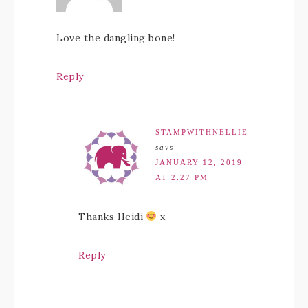
Love the dangling bone!
Reply
STAMPWITHNELLIE
says
JANUARY 12, 2019
AT 2:27 PM
Thanks Heidi
x
Reply