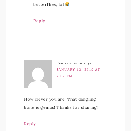
butterflies, lol
Reply
denisemouton
says
JANUARY 12, 2019 AT
2:07 PM
How clever you are! That dangling
bone is genius! Thanks for sharing!
Reply