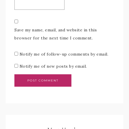
Save my name, email, and website in this
browser for the next time I comment.
Notify me of follow-up comments by email.
Notify me of new posts by email.