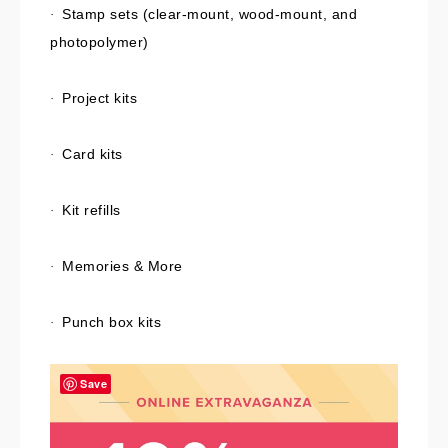
Stamp sets (clear-mount, wood-mount, and
·
photopolymer)
Project kits
·
Card kits
·
Kit refills
·
Memories & More
·
Punch box kits
·
Save