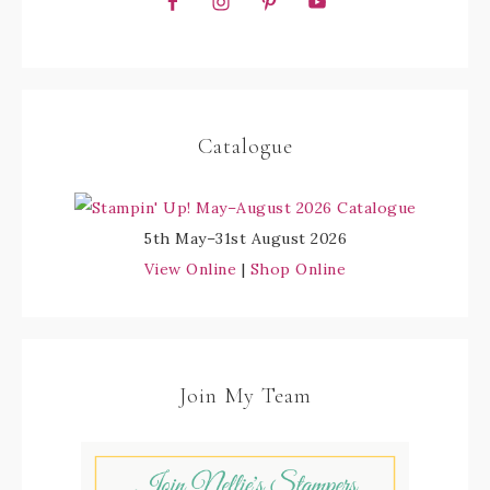
Catalogue
5th May–31st August 2026
View Online
|
Shop Online
Join My Team