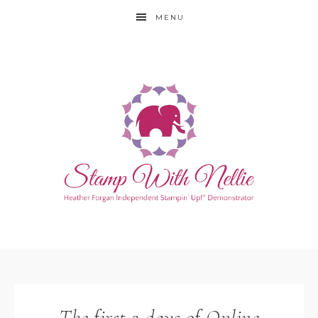
MENU
The first 2 days of Online