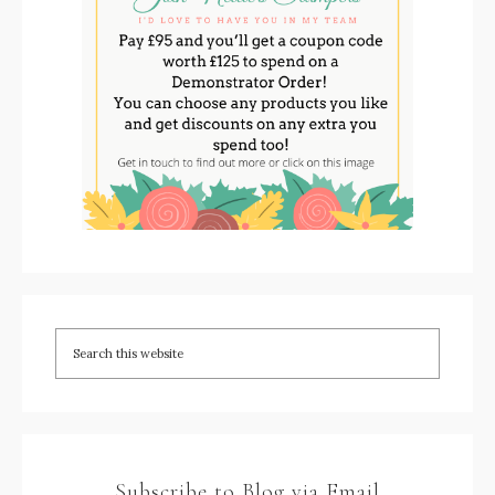
Subscribe to Blog via Email