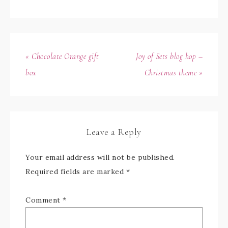
« Chocolate Orange gift
Joy of Sets blog hop –
box
Christmas theme »
Leave a Reply
Your email address will not be published.
Required fields are marked
*
Comment
*