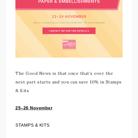
The Good News is that once that’s over the
next part starts and you can save 10% in Stamps
& Kits
25–26 November
STAMPS & KITS