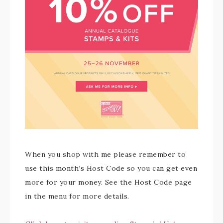
When you shop with me please remember to
use this month’s Host Code so you can get even
more for your money. See the Host Code page
in the menu for more details.