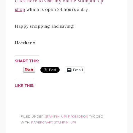
Click here to visit my online Stampin’ Up!
shop
which is open 24 hours
a day.
Happy shopping and saving!
Heather x
SHARE THIS:
Email
LIKE THIS:
FILED UNDER:
STAMPIN' UP! PROMOTION
TAGGED
WITH:
PAPERCRAFT
,
STAMPIN' UP!