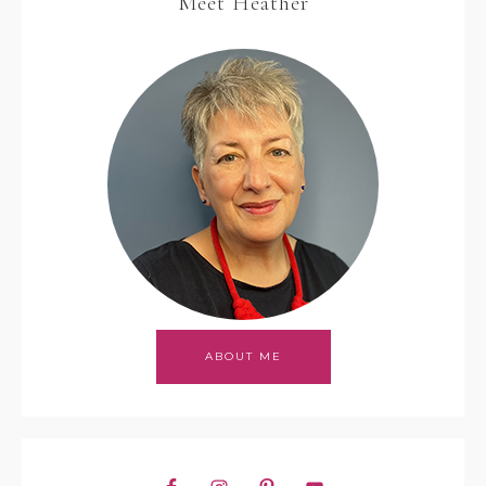
Meet Heather
ABOUT ME