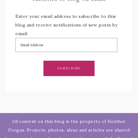
Enter your email address to subscribe to this
blog and receive notifications of new posts by
email.
SUBSCRIBE
All content on this blog is the property of Heather
Forgan. Projects, photos, ideas and articles are shared