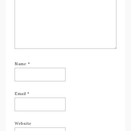
Name
*
Email
*
Website