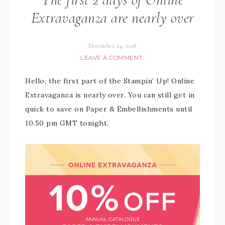
Extravaganza are nearly over
November 24, 2018
LEAVE A COMMENT
Hello, the first part of the Stampin’ Up! Online
Extravaganza is nearly over. You can still get in
quick to save on Paper & Embellishments until
10.50 pm GMT tonight.