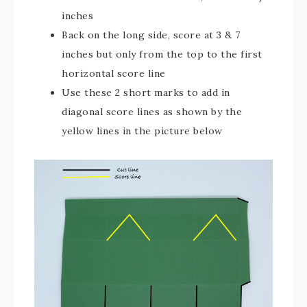
inches
Back on the long side, score at 3 & 7
inches but only from the top to the first
horizontal score line
Use these 2 short marks to add in
diagonal score lines as shown by the
yellow lines in the picture below