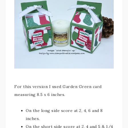
For this version I used Garden Green card
measuring 8.5 x 6 inches.
On the long side score at 2, 4, 6 and 8
inches.
On the short side score at 2, 4 and 5 & 1/4