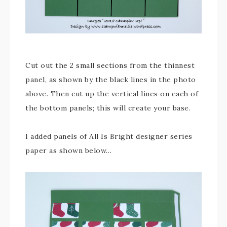
Cut out the 2 small sections from the thinnest
panel, as shown by the black lines in the photo
above. Then cut up the vertical lines on each of
the bottom panels; this will create your base.
I added panels of All Is Bright designer series
paper as shown below…