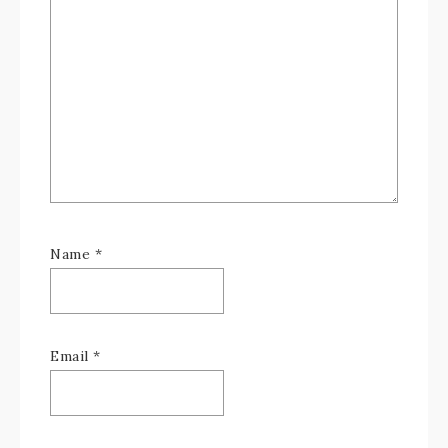
Name
*
Email
*