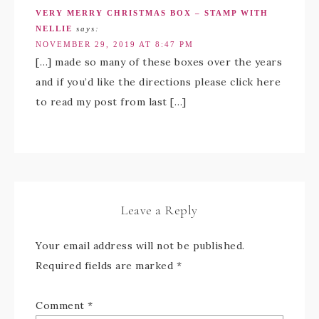
VERY MERRY CHRISTMAS BOX – STAMP WITH
NELLIE
says:
NOVEMBER 29, 2019 AT 8:47 PM
[…] made so many of these boxes over the years
and if you’d like the directions please click here
to read my post from last […]
Leave a Reply
Your email address will not be published.
Required fields are marked
*
Comment
*