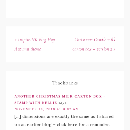
« InspireINK Blog Hop
Christmas Candle milk
Autumn theme
carton box – version 2 »
Trackbacks
ANOTHER CHRISTMAS MILK CARTON BOX –
STAMP WITH NELLIE
says:
NOVEMBER 18, 2018 AT 8:02 AM
[…] dimensions are exactly the same as I shared
on an earlier blog – click here for a reminder.