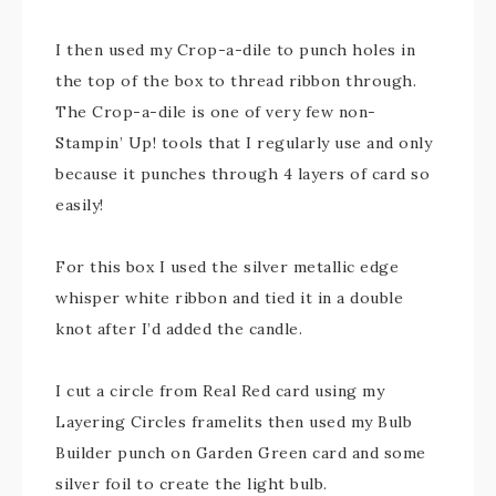
I then used my Crop-a-dile to punch holes in
the top of the box to thread ribbon through.
The Crop-a-dile is one of very few non-
Stampin’ Up! tools that I regularly use and only
because it punches through 4 layers of card so
easily!
For this box I used the silver metallic edge
whisper white ribbon and tied it in a double
knot after I’d added the candle.
I cut a circle from Real Red card using my
Layering Circles framelits then used my Bulb
Builder punch on Garden Green card and some
silver foil to create the light bulb.