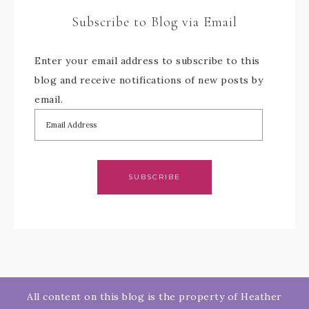
Subscribe to Blog via Email
Enter your email address to subscribe to this
blog and receive notifications of new posts by
email.
SUBSCRIBE
All content on this blog is the property of Heather