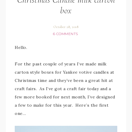
box
October 28, 2018
6 COMMENTS
Hello.
For the past couple of years I’ve made milk
carton style boxes for Yankee votive candles at
Christmas time and they’ve been a great hit at
craft fairs. As I’ve got a craft fair today and a
few more booked for next month, I’ve designed
a few to make for this year. Here’s the first
one…