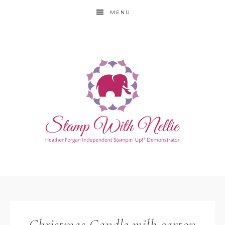
MENU
Christmas Candle milk carton