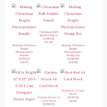
Christmas Bulb
Builder Punch
[
148013
]
£17.00
Making Christmas
Making Christmas
Bright
Bright
Photopolymer
Photopolymer
Bundle
Stamp Set
[
149947
]
[
148046
]
£33.25
£20.00
Real Red A4 Card
Stock
Garden Green A4
[
106578
]
Card Stock
£8.00
[
108605
]