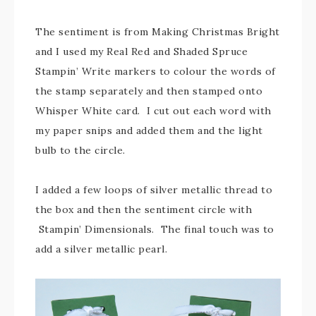
The sentiment is from Making Christmas Bright
and I used my Real Red and Shaded Spruce
Stampin’ Write markers to colour the words of
the stamp separately and then stamped onto
Whisper White card. I cut out each word with
my paper snips and added them and the light
bulb to the circle.
I added a few loops of silver metallic thread to
the box and then the sentiment circle with
Stampin’ Dimensionals. The final touch was to
add a silver metallic pearl.