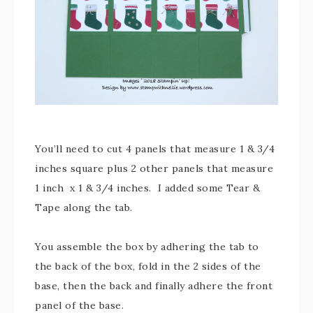
You’ll need to cut 4 panels that measure 1 & 3/4
inches square plus 2 other panels that measure
1 inch x 1 & 3/4 inches. I added some Tear &
Tape along the tab.
You assemble the box by adhering the tab to
the back of the box, fold in the 2 sides of the
base, then the back and finally adhere the front
panel of the base.