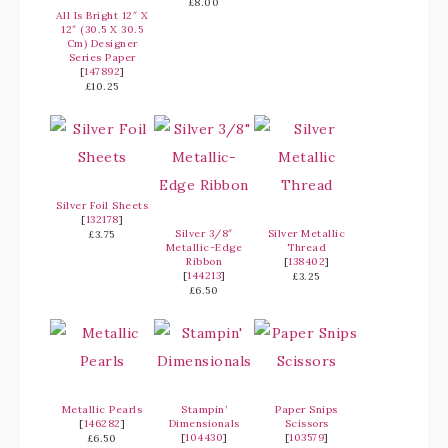
£8.00
All Is Bright 12″ X
12″ (30.5 X 30.5
Cm) Designer
Series Paper
[
147892
]
£10.25
Silver Foil Sheets
[
132178
]
Silver 3/8″
Silver Metallic
£3.75
Metallic-Edge
Thread
Ribbon
[
138402
]
[
144213
]
£3.25
£6.50
Metallic Pearls
Stampin’
Paper Snips
[
146282
]
Dimensionals
Scissors
[
104430
]
[
103579
]
£6.50