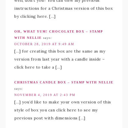
well, don’t you? You can view my previous
instructions for a Christmas version of this box
by clicking here. […]
OH, WHAT YUM! CHOCOLATE BOX – STAMP
WITH NELLIE
says:
OCTOBER 28, 2019 AT 9:49 AM
[…] for creating this box are the same as my
version from last year with a candle inside –
click here to take a […]
CHRISTMAS CANDLE BOX – STAMP WITH NELLIE
says:
NOVEMBER 4, 2019 AT 2:43 PM
[…] you’d like to make your own version of this
style of box you can click here to see my
previous post with dimensions […]