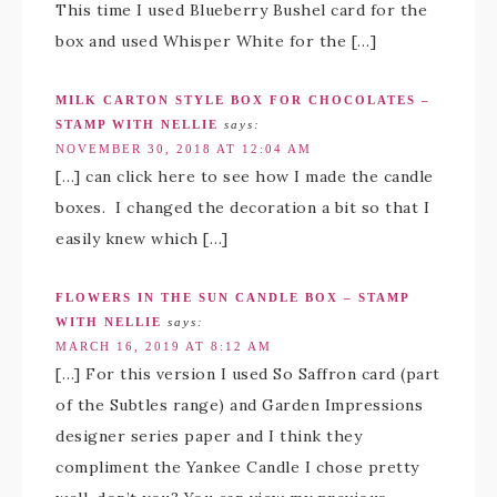
This time I used Blueberry Bushel card for the
box and used Whisper White for the […]
MILK CARTON STYLE BOX FOR CHOCOLATES –
STAMP WITH NELLIE
says:
NOVEMBER 30, 2018 AT 12:04 AM
[…] can click here to see how I made the candle
boxes. I changed the decoration a bit so that I
easily knew which […]
FLOWERS IN THE SUN CANDLE BOX – STAMP
WITH NELLIE
says:
MARCH 16, 2019 AT 8:12 AM
[…] For this version I used So Saffron card (part
of the Subtles range) and Garden Impressions
designer series paper and I think they
compliment the Yankee Candle I chose pretty