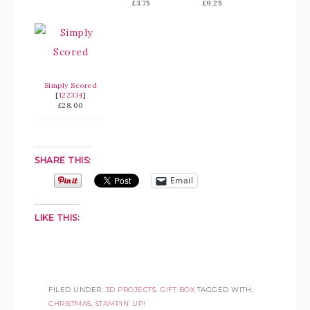
£3.75
£9.25
Simply Scored
[
122334
]
£28.00
SHARE THIS:
Email
LIKE THIS:
FILED UNDER:
3D PROJECTS
,
GIFT BOX
TAGGED WITH:
CHRISTMAS
,
STAMPIN' UP!