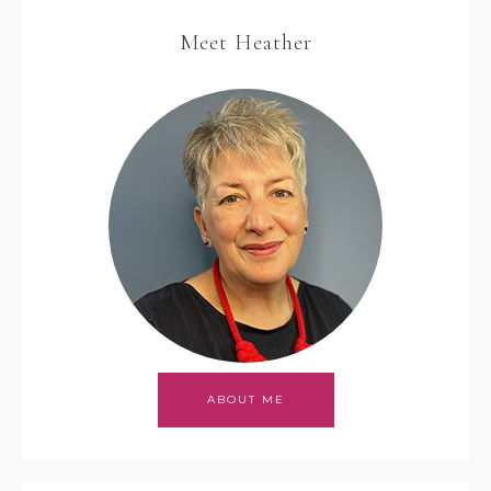
Meet Heather
ABOUT ME