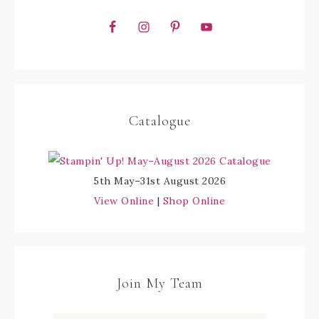
Catalogue
5th May–31st August 2026
View Online
|
Shop Online
Join My Team