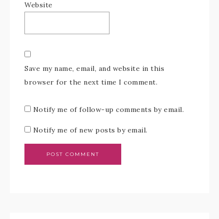
Website
Save my name, email, and website in this
browser for the next time I comment.
Notify me of follow-up comments by email.
Notify me of new posts by email.