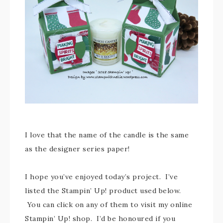
I love that the name of the candle is the same
as the designer series paper!
I hope you’ve enjoyed today’s project. I’ve
listed the Stampin’ Up! product used below.
You can click on any of them to visit my online
Stampin’ Up! shop. I’d be honoured if you