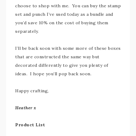
choose to shop with me. You can buy the stamp
set and punch I’ve used today as a bundle and
you’d save 10% on the cost of buying them
separately.
I’ll be back soon with some more of these boxes
that are constructed the same way but
decorated differently to give you plenty of
ideas. I hope you’ll pop back soon.
Happy crafting,
Heather x
Product List