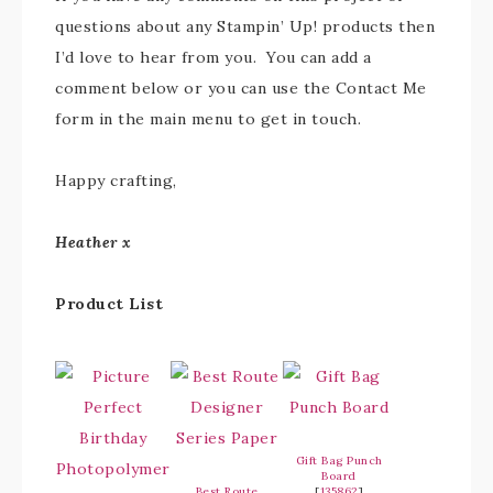
questions about any Stampin’ Up! products then
I’d love to hear from you. You can add a
comment below or you can use the Contact Me
form in the main menu to get in touch.
Happy crafting,
Heather x
Product List
Gift Bag Punch
Board
Best Route
[
135862
]