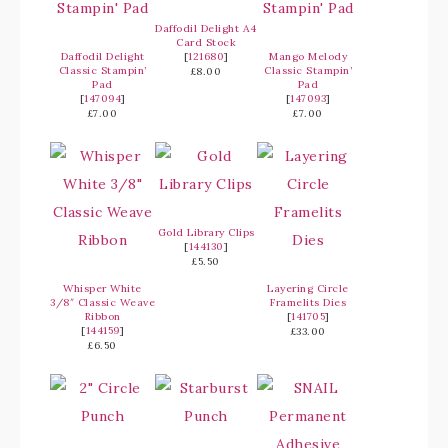
Daffodil Delight A4
Card Stock
Daffodil Delight
[
121680
]
Mango Melody
Classic Stampin’
Classic Stampin’
£8.00
Pad
Pad
[
147094
]
[
147093
]
£7.00
£7.00
Gold Library Clips
[
144130
]
£5.50
Whisper White
Layering Circle
3/8″ Classic Weave
Framelits Dies
Ribbon
[
141705
]
[
144159
]
£33.00
£6.50