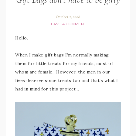
October 2, 2018
LEAVE A COMMENT
Hello.
When I make gift bags I’m normally making
them for little treats for my friends, most of
whom are female. However, the men in our
lives deserve some treats too and that’s what I
had in mind for this project…