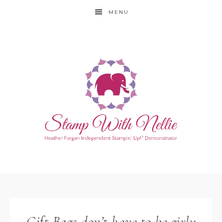
MENU
Gift Bags don’t have to be girly