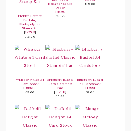
Designer Series
£19.00
Paper
[
146897
]
Picture Perfect
£10.25
Birthday
Photopolymer
Stamp Set
[
145519
]
£16.00
Whisper White A4
Blueberry Bushel
Blueberry Bushel
Card Stock
Classic Stampin’
A4 Cardstock
[
106549
]
Pad
[
146991
]
[
147138
]
£9.00
£8.00
£7.00