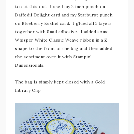
to cut this out. I used my 2 inch punch on
Daffodil Delight card and my Starburst punch
on Blueberry Bushel card. I glued all 3 layers
together with Snail adhesive. I added some
Whisper White Classic Weave ribbon in a Z
shape to the front of the bag and then added
the sentiment over it with Stampin’
Dimensionals.
The bag is simply kept closed with a Gold
Library Clip.