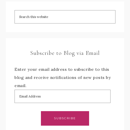
Subscribe to Blog via Email
Enter your email address to subscribe to this
blog and receive notifications of new posts by
email.
SUBSCRIBE