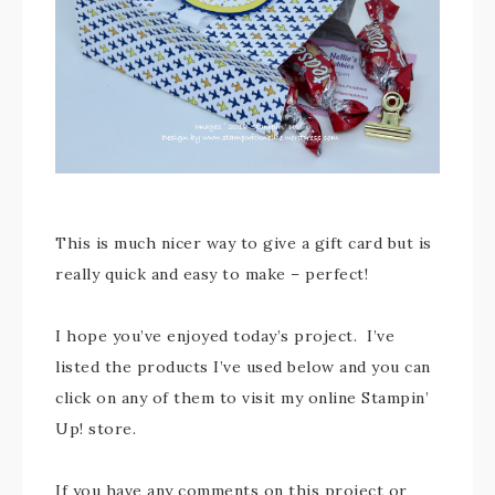
This is much nicer way to give a gift card but is
really quick and easy to make – perfect!
I hope you’ve enjoyed today’s project. I’ve
listed the products I’ve used below and you can
click on any of them to visit my online Stampin’
Up! store.
If you have any comments on this project or