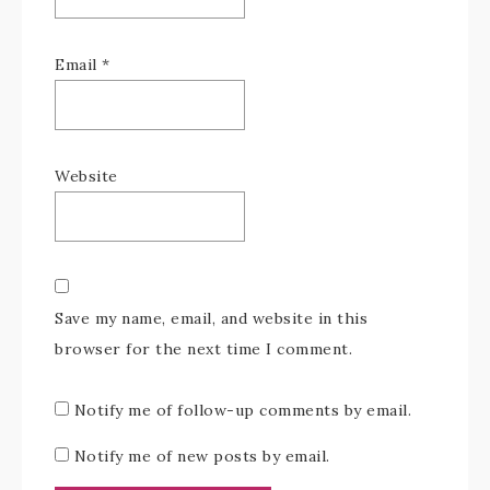
Email
*
Website
Save my name, email, and website in this
browser for the next time I comment.
Notify me of follow-up comments by email.
Notify me of new posts by email.