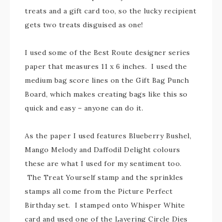
treats and a gift card too, so the lucky recipient
gets two treats disguised as one!
I used some of the Best Route designer series
paper that measures 11 x 6 inches. I used the
medium bag score lines on the Gift Bag Punch
Board, which makes creating bags like this so
quick and easy – anyone can do it.
As the paper I used features Blueberry Bushel,
Mango Melody and Daffodil Delight colours
these are what I used for my sentiment too.
The Treat Yourself stamp and the sprinkles
stamps all come from the Picture Perfect
Birthday set. I stamped onto Whisper White
card and used one of the Layering Circle Dies