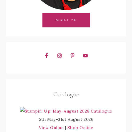
ABOUT ME
Catalogue
5th May–31st August 2026
View Online
|
Shop Online