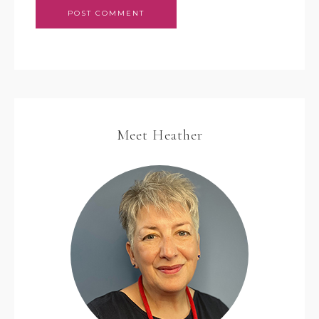
Meet Heather