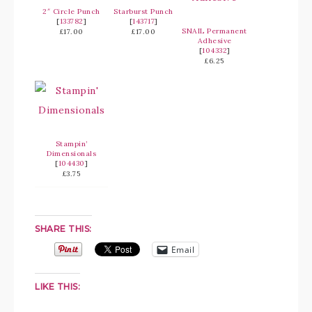
2″ Circle Punch
Starburst Punch
[
133782
]
[
143717
]
SNAIL Permanent
£17.00
£17.00
Adhesive
[
104332
]
£6.25
Stampin’
Dimensionals
[
104430
]
£3.75
SHARE THIS:
Email
LIKE THIS: