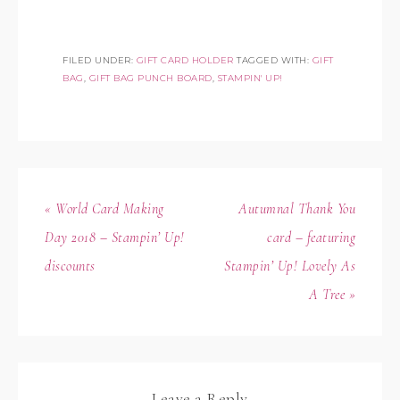
FILED UNDER:
GIFT CARD HOLDER
TAGGED WITH:
GIFT
BAG
,
GIFT BAG PUNCH BOARD
,
STAMPIN' UP!
« World Card Making
Autumnal Thank You
Day 2018 – Stampin’ Up!
card – featuring
discounts
Stampin’ Up! Lovely As
A Tree »
Leave a Reply