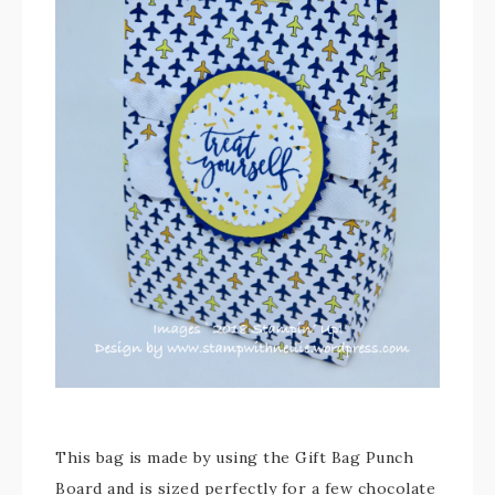
This bag is made by using the Gift Bag Punch
Board and is sized perfectly for a few chocolate