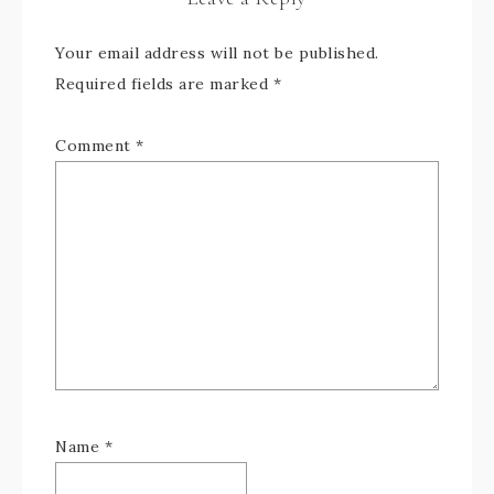
Your email address will not be published.
Required fields are marked
*
Comment
*
Name
*