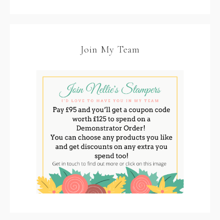
Join My Team