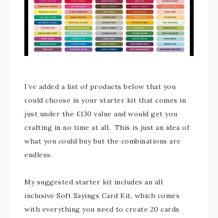
I’ve added a list of products below that you
could choose in your starter kit that comes in
just under the £130 value and would get you
crafting in no time at all. This is just an idea of
what you could buy but the combinations are
endless.
My suggested starter kit includes an all
inclusive Soft Sayings Card Kit, which comes
with everything you need to create 20 cards