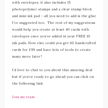
with envelopes; it also includes 15
photopolymer stamps and a clear stamp block
and mini ink pad – all you need to add is the glue
I’ve suggested too. The rest of my suggestions
would help you create at least 40 cards with
envelopes once you’ve added in your FREE 10
ink pads. How else could you get 60 handcrafted
cards for £99 and have lots of tools to create
many more later?
I’d love to chat to you about this amazing deal
but if you’re ready to go ahead you can click on
the following link:
Join my team