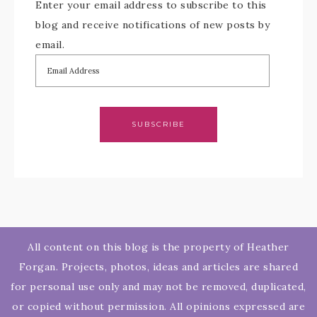
Enter your email address to subscribe to this
blog and receive notifications of new posts by
email.
SUBSCRIBE
All content on this blog is the property of Heather
Forgan. Projects, photos, ideas and articles are shared
for personal use only and may not be removed, duplicated,
or copied without permission. All opinions expressed are