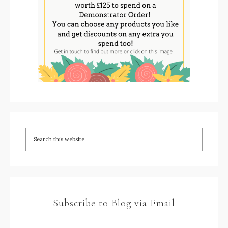
Subscribe to Blog via Email