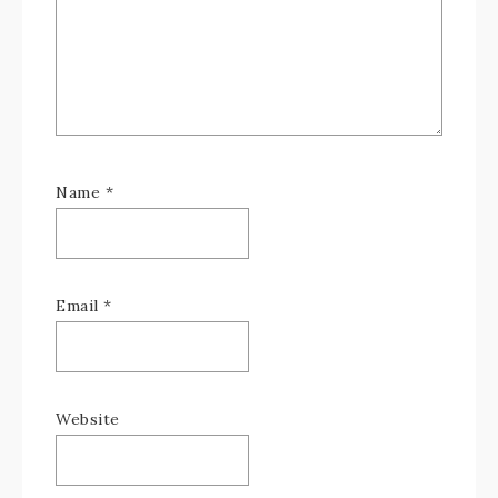
Name
*
Email
*
Website