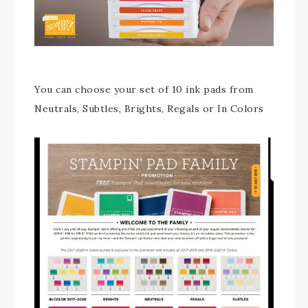
You can choose your set of 10 ink pads from
Neutrals, Subtles, Brights, Regals or In Colors