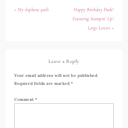
« My elephant quilt
Happy Birthday Dude!
Featuring Stampin’ Up!
Large Letters »
Leave a Reply
Your email address will not be published.
Required fields are marked
*
Comment
*