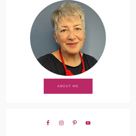
ABOUT ME