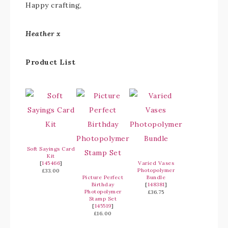
Happy crafting,
Heather x
Product List
Soft Sayings Card
Kit
[
145466
]
Varied Vases
Photopolymer
£33.00
Picture Perfect
Bundle
Birthday
[
148381
]
Photopolymer
£36.75
Stamp Set
[
145519
]
£16.00