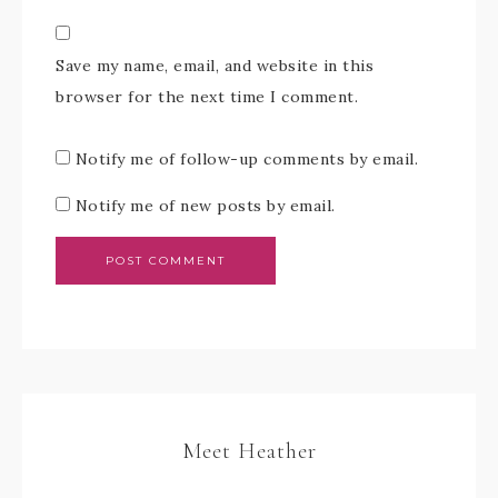
Save my name, email, and website in this
browser for the next time I comment.
Notify me of follow-up comments by email.
Notify me of new posts by email.
Meet Heather