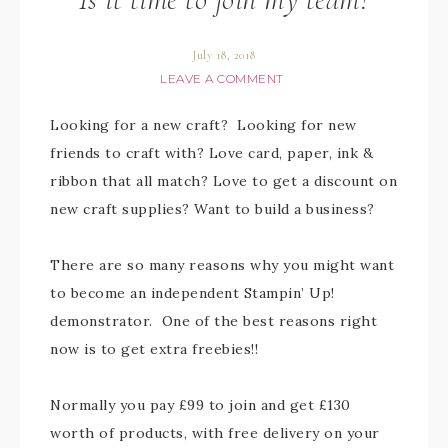
July 18, 2018
LEAVE A COMMENT
Looking for a new craft? Looking for new
friends to craft with? Love card, paper, ink &
ribbon that all match? Love to get a discount on
new craft supplies? Want to build a business?
There are so many reasons why you might want
to become an independent Stampin’ Up!
demonstrator. One of the best reasons right
now is to get extra freebies!!
Normally you pay £99 to join and get £130
worth of products, with free delivery on your