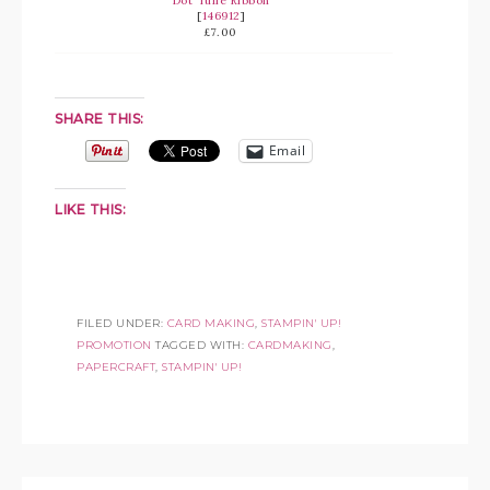
Dot Tulle Ribbon
[
146912
]
£7.00
SHARE THIS:
Email
LIKE THIS:
FILED UNDER:
CARD MAKING
,
STAMPIN' UP!
PROMOTION
TAGGED WITH:
CARDMAKING
,
PAPERCRAFT
,
STAMPIN' UP!