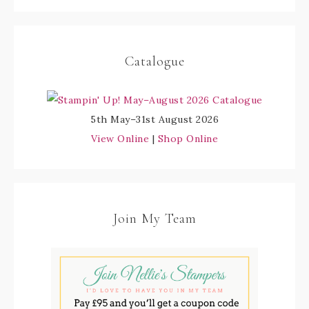
Catalogue
5th May–31st August 2026
View Online
|
Shop Online
Join My Team