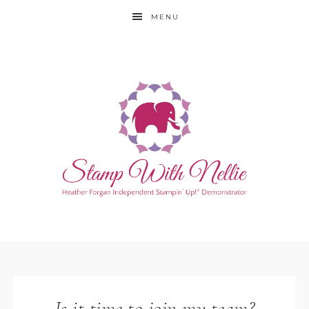
MENU
Is it time to join my team?