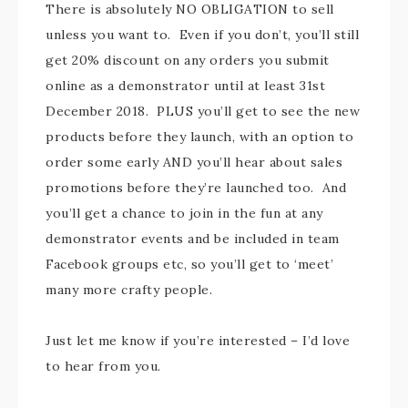
There is absolutely NO OBLIGATION to sell
unless you want to. Even if you don’t, you’ll still
get 20% discount on any orders you submit
online as a demonstrator until at least 31st
December 2018. PLUS you’ll get to see the new
products before they launch, with an option to
order some early AND you’ll hear about sales
promotions before they’re launched too. And
you’ll get a chance to join in the fun at any
demonstrator events and be included in team
Facebook groups etc, so you’ll get to ‘meet’
many more crafty people.
Just let me know if you’re interested – I’d love
to hear from you.