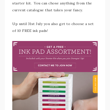
starter kit. You can chose anything from the
current catalogue that takes your fancy.
Up until 31st July you also get to choose a set
of 10 FREE ink pads!