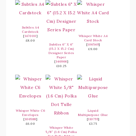
Subtles A4
Cardstock
[
147000
]
Whisper White A4
Card Stock
£8.00
Subtles 6″ X 6″
[
106549
]
(15.2 X 15.2 Cm)
£9.00
Designer Series
Paper
[
146966
]
£10.25
Whisper White C6
Liquid
Envelopes
Multipurpose Glue
[
106588
]
[
110755
]
£6.00
£3.75
Whisper White
5/8″ (1.6 Cm) Polka