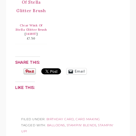
Clear Wink Of
Stella Glitter Brush
[
141897
]
£7.50
SHARE THIS:
Email
LIKE THIS:
FILED UNDER:
BIRTHDAY CARD
,
CARD MAKING
TAGGED WITH:
BALLOONS
,
STAMPIN' BLENDS
,
STAMPIN'
UP!