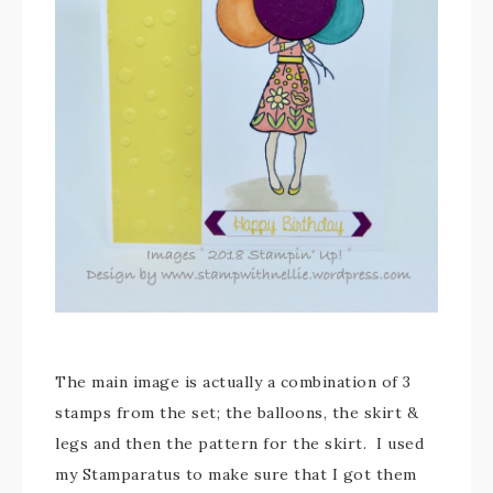
The main image is actually a combination of 3
stamps from the set; the balloons, the skirt &
legs and then the pattern for the skirt. I used
my Stamparatus to make sure that I got them