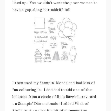
lined up. You wouldn’t want the poor woman to
have a gap along her midriff, lol!
I then used my Stampin’ Blends and had lots of
fun colouring in. I decided to add one of the
balloons from a circle of Rich Razzleberry card
on Stampin’ Dimensionals. I added Wink of
Stella to it, to give it a bit of shimmer too.