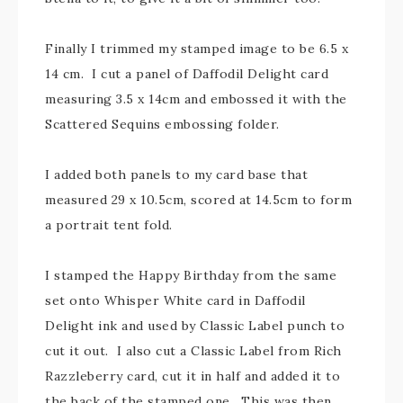
Finally I trimmed my stamped image to be 6.5 x
14 cm. I cut a panel of Daffodil Delight card
measuring 3.5 x 14cm and embossed it with the
Scattered Sequins embossing folder.
I added both panels to my card base that
measured 29 x 10.5cm, scored at 14.5cm to form
a portrait tent fold.
I stamped the Happy Birthday from the same
set onto Whisper White card in Daffodil
Delight ink and used by Classic Label punch to
cut it out. I also cut a Classic Label from Rich
Razzleberry card, cut it in half and added it to
the back of the stamped one. This was then