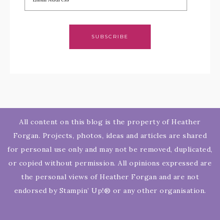
SUBSCRIBE
All content on this blog is the property of Heather
Forgan. Projects, photos, ideas and articles are shared
for personal use only and may not be removed, duplicated,
or copied without permission. All opinions expressed are
the personal views of Heather Forgan and are not
endorsed by Stampin’ Up!® or any other organisation.