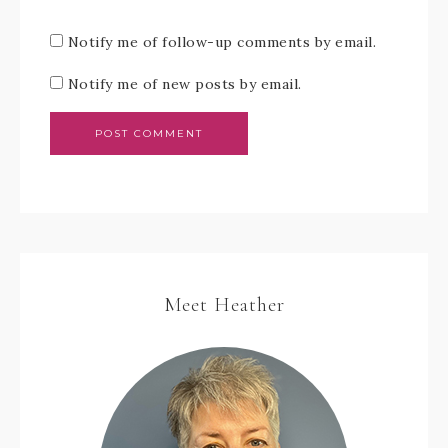
Notify me of follow-up comments by email.
Notify me of new posts by email.
Meet Heather