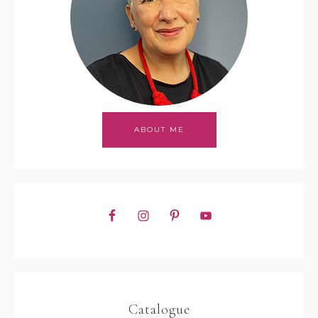
ABOUT ME
Catalogue