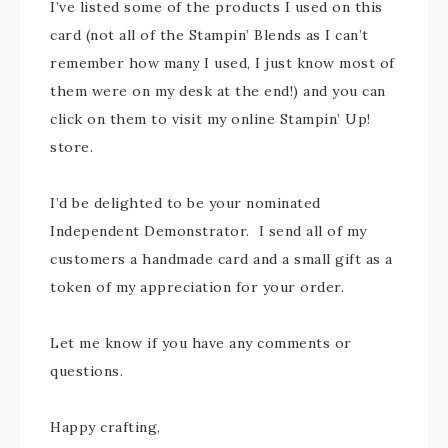
I’ve listed some of the products I used on this
card (not all of the Stampin’ Blends as I can’t
remember how many I used, I just know most of
them were on my desk at the end!) and you can
click on them to visit my online Stampin’ Up!
store.
I’d be delighted to be your nominated
Independent Demonstrator. I send all of my
customers a handmade card and a small gift as a
token of my appreciation for your order.
Let me know if you have any comments or
questions.
Happy crafting,