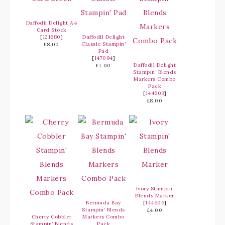
Daffodil Delight A4
Card Stock
[
121680
]
Daffodil Delight
Classic Stampin’
£8.00
Pad
[
147094
]
Daffodil Delight
£7.00
Stampin’ Blends
Markers Combo
Pack
[
144603
]
£8.00
Ivory Stampin’
Blends Marker
Bermuda Bay
[
144606
]
Stampin’ Blends
£4.00
Cherry Cobbler
Markers Combo
Stampin’ Blends
Pack