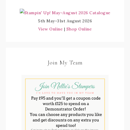
5th May–31st August 2026
View Online
|
Shop Online
Join My Team