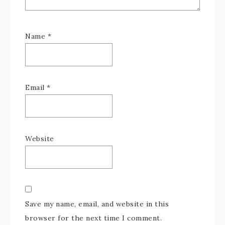
Name
*
Email
*
Website
Save my name, email, and website in this
browser for the next time I comment.