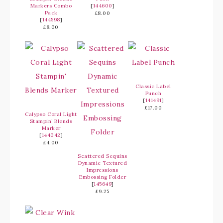
Markers Combo
[
144600
]
Pack
£8.00
[
144598
]
£8.00
Classic Label
Punch
[
141491
]
£17.00
Calypso Coral Light
Stampin’ Blends
Marker
[
144042
]
£4.00
Scattered Sequins
Dynamic Textured
Impressions
Embossing Folder
[
145649
]
£9.25