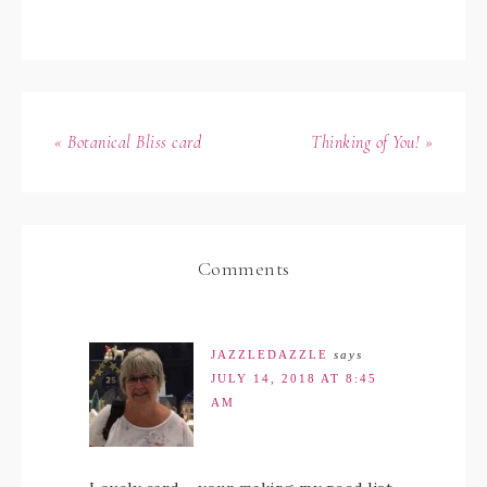
« Botanical Bliss card
Thinking of You! »
Comments
JAZZLEDAZZLE
says
JULY 14, 2018 AT 8:45
AM