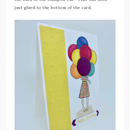
just glued to the bottom of the card.