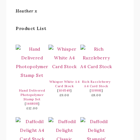
Heather x
Product List
Whisper White A4
Rich Razzleberry
Card Stock
A4 Card Stock
Hand Delivered
[
106549
]
[
119981
]
Photopolymer
£9.00
£8.00
Stamp Set
[
146808
]
£12.00