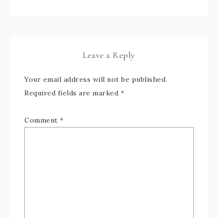
Leave a Reply
Your email address will not be published.
Required fields are marked
*
Comment
*