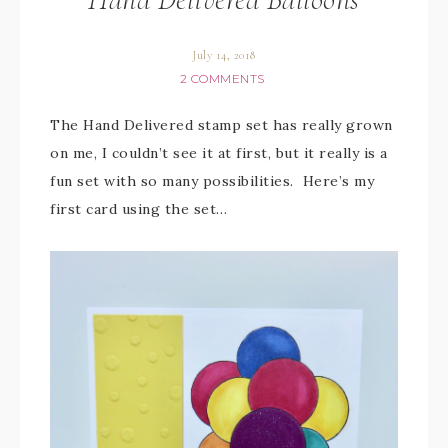
July 14, 2018
2 COMMENTS
The Hand Delivered stamp set has really grown
on me, I couldn’t see it at first, but it really is a
fun set with so many possibilities. Here’s my
first card using the set…