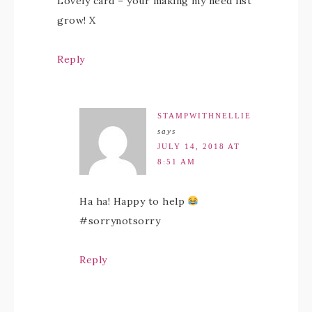
Lovely card – your making my need list
grow! X
Reply
STAMPWITHNELLIE
says
JULY 14, 2018 AT
8:51 AM
Ha ha! Happy to help
#sorrynotsorry
Reply