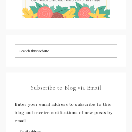
Subscribe to Blog via Email
Enter your email address to subscribe to this
blog and receive notifications of new posts by
email.