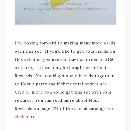
I’m looking forward to making many more cards
with this set. If you’d like to get your hands on
this set then you need to have an order of £150
or more, as it can only be bought with Host
Rewards. You could get some friends together
to Host a party and if their total orders are
£150 or more you could get this set with your
rewards. You can read more about Host
Rewards on page 224 of the annual catalogue or
click here