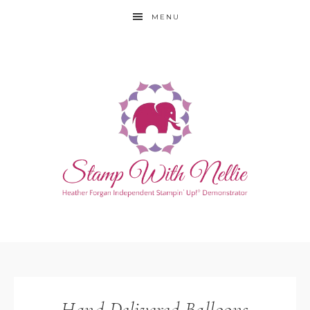
MENU
Hand Delivered Balloons