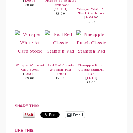
[
106578
]
Pineapple Punch A4
Cardstock
£8.00
[
146994
]
Whisper White A4
Thick Cardstock
£8.00
[
140490
]
£7.25
Whisper White A4
Real Red Classic
Pineapple Punch
Card Stock
Stampin’ Pad
Classic Stampin’
[
106549
]
[
147084
]
Pad
[
147141
]
£9.00
£7.00
£7.00
SHARE THIS:
Email
LIKE THIS: