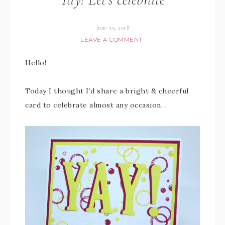
June 19, 2018
LEAVE A COMMENT
Hello!
Today I thought I’d share a bright & cheerful
card to celebrate almost any occasion…