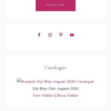
ABOUT ME
Catalogue
5th May–31st August 2026
View Online
|
Shop Online