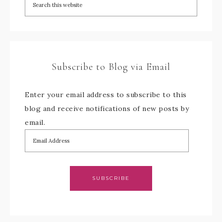
Subscribe to Blog via Email
Enter your email address to subscribe to this
blog and receive notifications of new posts by
email.
SUBSCRIBE