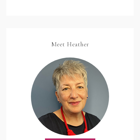
Meet Heather