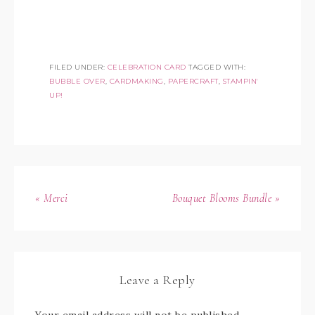
FILED UNDER:
CELEBRATION CARD
TAGGED WITH:
BUBBLE OVER
,
CARDMAKING
,
PAPERCRAFT
,
STAMPIN'
UP!
« Merci
Bouquet Blooms Bundle »
Leave a Reply