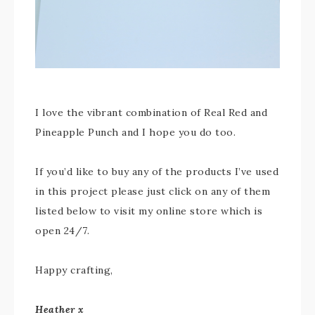
I love the vibrant combination of Real Red and
Pineapple Punch and I hope you do too.
If you’d like to buy any of the products I’ve used
in this project please just click on any of them
listed below to visit my online store which is
open 24/7.
Happy crafting,
Heather x