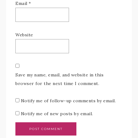
Email
*
Website
Save my name, email, and website in this
browser for the next time I comment.
Notify me of follow-up comments by email.
Notify me of new posts by email.