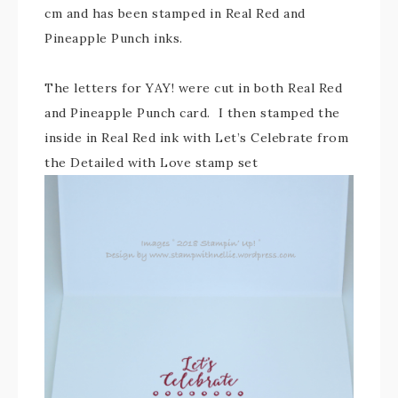
cm and has been stamped in Real Red and
Pineapple Punch inks.
The letters for YAY! were cut in both Real Red
and Pineapple Punch card. I then stamped the
inside in Real Red ink with Let’s Celebrate from
the Detailed with Love stamp set