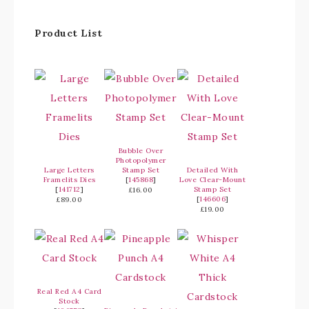
Product List
Bubble Over
Photopolymer
Large Letters
Stamp Set
Detailed With
Framelits Dies
[
145868
]
Love Clear-Mount
[
141712
]
Stamp Set
£16.00
[
146606
]
£89.00
£19.00
Real Red A4 Card
Stock