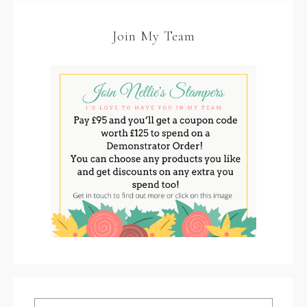
Join My Team