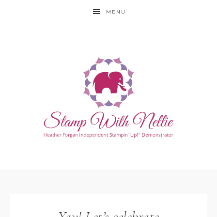
MENU
Yay! Let’s celebrate