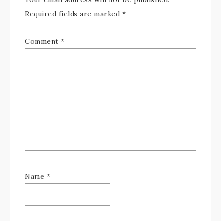
Your email address will not be published.
Required fields are marked
*
Comment
*
Name
*