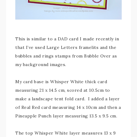
This is similar to a DAD card I made recently in
that I’ve used Large Letters framelits and the
bubbles and rings stamps from Bubble Over as
my background images.
My card base is Whisper White thick card
measuring 21 x 14.5 cm, scored at 10.5cm to
make a landscape tent fold card. I added a layer
of Real Red card measuring 14 x 10cm and then a
Pineapple Punch layer measuring 13.5 x 9.5 cm.
The top Whisper White layer measures 13 x 9