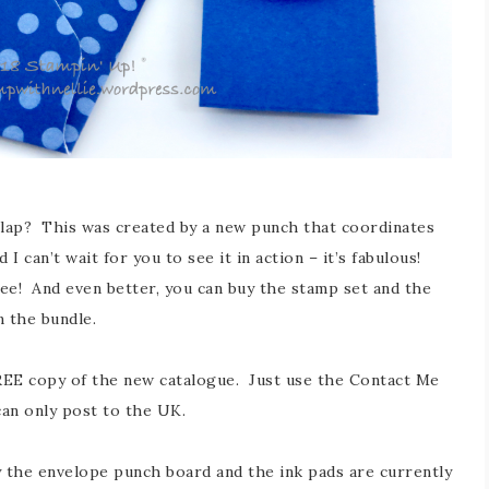
e flap? This was created by a new punch that coordinates
I can’t wait for you to see it in action – it’s fabulous!
pee! And even better, you can buy the stamp set and the
n the bundle.
 FREE copy of the new catalogue. Just use the Contact Me
can only post to the UK.
ly the envelope punch board and the ink pads are currently