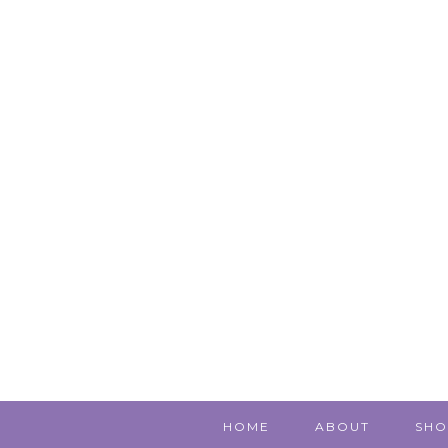
HOME
ABOUT
SHO