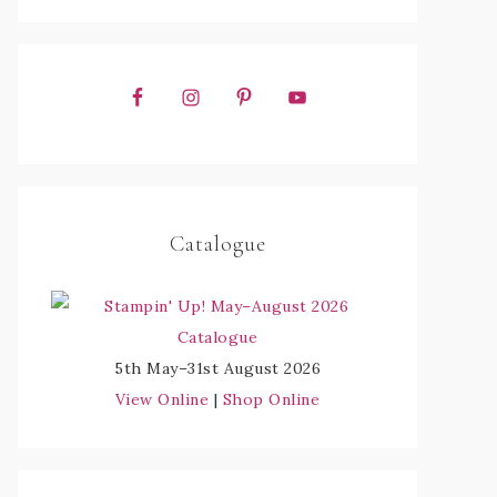
Catalogue
5th May–31st August 2026
View Online
|
Shop Online