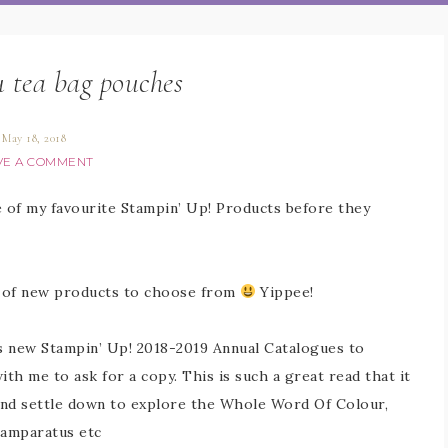
 tea bag pouches
May 18, 2018
VE A COMMENT
 of my favourite Stampin’ Up! Products before they
ts of new products to choose from
Yippee!
us new Stampin’ Up! 2018-2019 Annual Catalogues to
h me to ask for a copy. This is such a great read that it
and settle down to explore the Whole Word Of Colour,
tamparatus etc