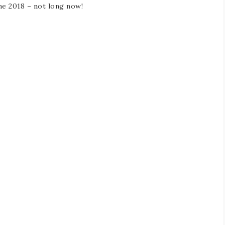
ne 2018 – not long now!