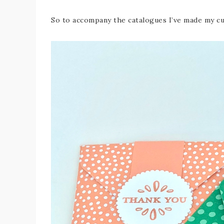
So to accompany the catalogues I’ve made my cu