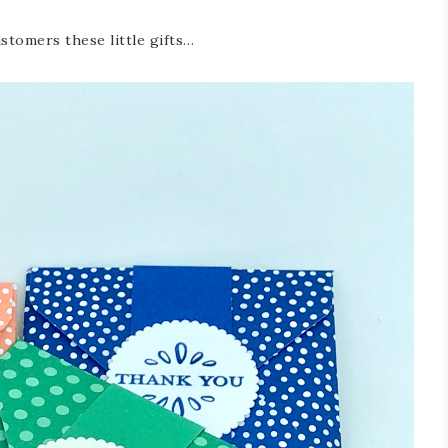
stomers these little gifts…