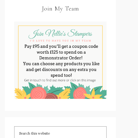
Join My Team