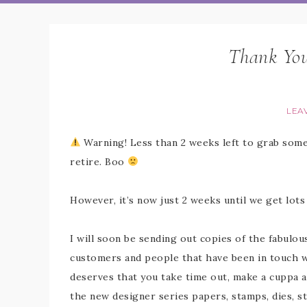
Thank You
LEA
Warning! Less than 2 weeks left to grab some
retire. Boo
However, it’s now just 2 weeks until we get lo
I will soon be sending out copies of the fabulo
customers and people that have been in touch wit
deserves that you take time out, make a cuppa 
the new designer series papers, stamps, dies, s