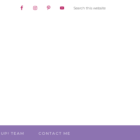
 UP! TEAM
CONTACT ME