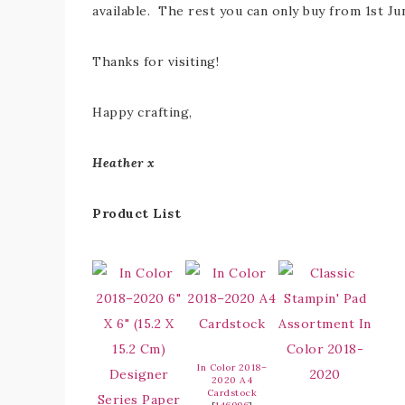
available. The rest you can only buy from 1st Ju
Thanks for visiting!
Happy crafting,
Heather x
Product List
In Color 2018–
2020 A4
Cardstock