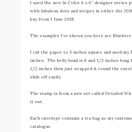
I used the new In Color 6 x 6″ designer series p
with fabulous dots and stripes in either the 201
buy from 1 June 2018.
The examples I’ve shown you here are Blueberry
I cut the paper to 5 inches square and used my
inches. The belly band is 6 and 1/2 inches long b
1/2 inches then just wrapped it round the enve
slide off easily.
The stamp is from a new set called Detailed Wit
it out.
Each envelope contains a tea bag so my customer
catalogue.