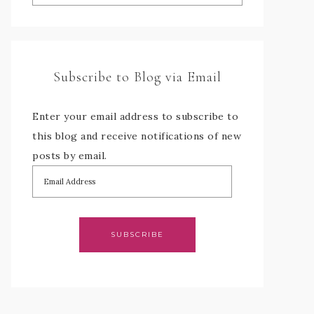
Subscribe to Blog via Email
Enter your email address to subscribe to
this blog and receive notifications of new
posts by email.
SUBSCRIBE