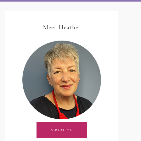
Meet Heather
ABOUT ME