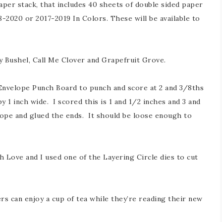
aper stack, that includes 40 sheets of double sided paper
8-2020 or 2017-2019 In Colors. These will be available to
 Bushel, Call Me Clover and Grapefruit Grove.
 Envelope Punch Board to punch and score at 2 and 3/8ths
y 1 inch wide. I scored this is 1 and 1/2 inches and 3 and
lope and glued the ends. It should be loose enough to
h Love and I used one of the Layering Circle dies to cut
s can enjoy a cup of tea while they’re reading their new