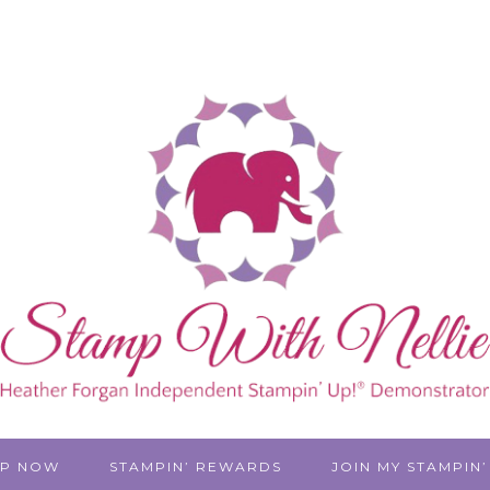
P NOW
STAMPIN’ REWARDS
JOIN MY STAMPIN’