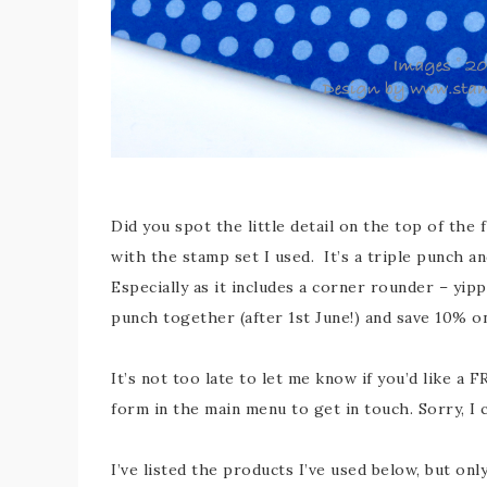
Did you spot the little detail on the top of th
with the stamp set I used. It’s a triple punch and 
Especially as it includes a corner rounder – yip
punch together (after 1st June!) and save 10% o
It’s not too late to let me know if you’d like a
form in the main menu to get in touch. Sorry, I 
I’ve listed the products I’ve used below, but on