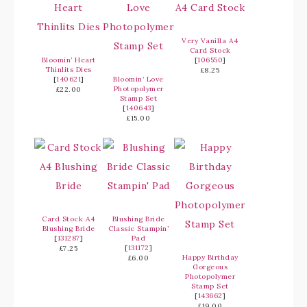
Very Vanilla A4
Card Stock
Bloomin’ Heart
[
106550
]
Thinlits Dies
£8.25
[
140621
]
Bloomin’ Love
Photopolymer
£22.00
Stamp Set
[
140643
]
£15.00
Card Stock A4
Blushing Bride
Blushing Bride
Classic Stampin’
[
131287
]
Pad
[
131172
]
£7.25
Happy Birthday
£6.00
Gorgeous
Photopolymer
Stamp Set
[
143662
]
£19.00