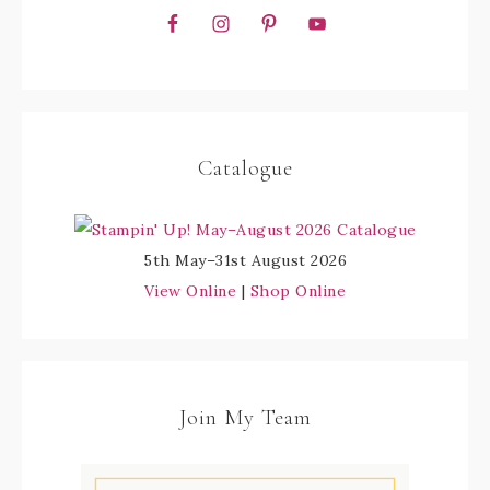
Catalogue
5th May–31st August 2026
View Online
|
Shop Online
Join My Team