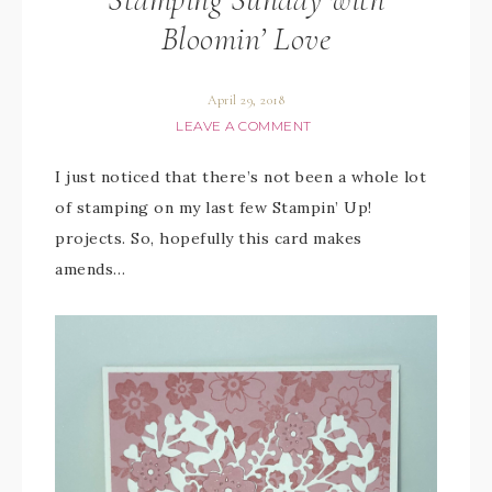
Bloomin’ Love
April 29, 2018
LEAVE A COMMENT
I just noticed that there’s not been a whole lot
of stamping on my last few Stampin’ Up!
projects. So, hopefully this card makes
amends…