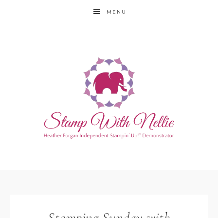
MENU
Stamping Sunday with