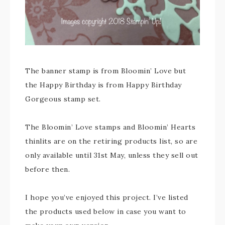
The banner stamp is from Bloomin’ Love but
the Happy Birthday is from Happy Birthday
Gorgeous stamp set.
The Bloomin’ Love stamps and Bloomin’ Hearts
thinlits are on the retiring products list, so are
only available until 31st May, unless they sell out
before then.
I hope you’ve enjoyed this project. I’ve listed
the products used below in case you want to