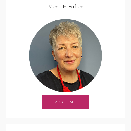
Meet Heather
ABOUT ME