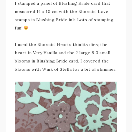
I stamped a panel of Blushing Bride card that
measured 14 x 10 cm with the Bloomin’ Love
stamps in Blushing Bride ink. Lots of stamping
fun!
I used the Bloomin’ Hearts thinlits dies; the
heart in Very Vanilla and the 2 large & 3 small
blooms in Blushing Bride card. I covered the
blooms with Wink of Stella for a bit of shimmer.