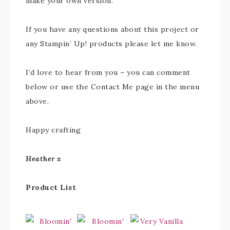
make your own version.
If you have any questions about this project or
any Stampin’ Up! products please let me know.
I’d love to hear from you – you can comment
below or use the Contact Me page in the menu
above.
Happy crafting
Heather x
Product List