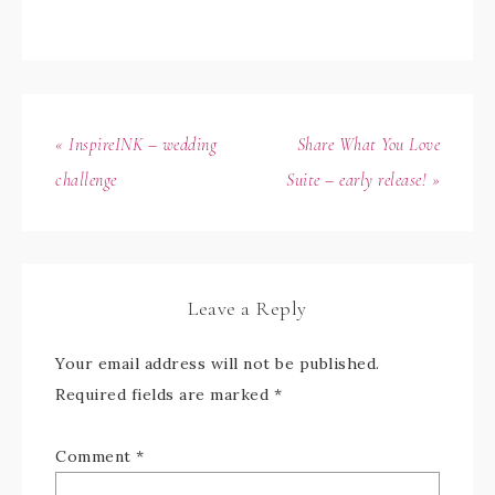
« InspireINK – wedding
Share What You Love
challenge
Suite – early release! »
Leave a Reply
Your email address will not be published.
Required fields are marked
*
Comment
*