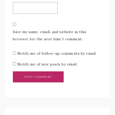
Save my name, email, and website in this
browser for the next time I comment.
Notify me of follow-up comments by email.
Notify me of new posts by email.