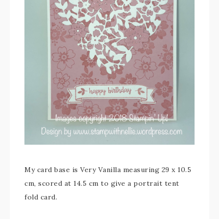
My card base is Very Vanilla measuring 29 x 10.5
cm, scored at 14.5 cm to give a portrait tent
fold card.