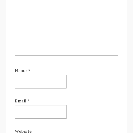
Name
*
Email
*
Website