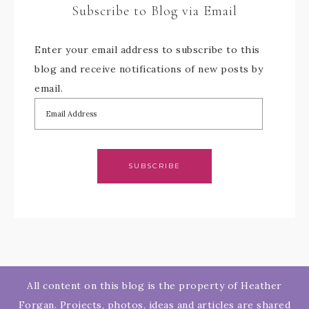
Subscribe to Blog via Email
Enter your email address to subscribe to this
blog and receive notifications of new posts by
email.
SUBSCRIBE
All content on this blog is the property of Heather
Forgan. Projects, photos, ideas and articles are shared