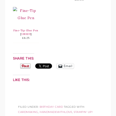
Fine-Tip Glue Pen
[
138309
]
£6.25
SHARE THIS:
Email
LIKE THIS:
FILED UNDER:
BIRTHDAY CARD
TAGGED WITH:
CARDMAKING
,
HANDMADEWITHLOVE
,
STAMPIN' UP!