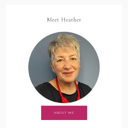
Meet Heather
ABOUT ME