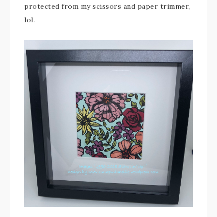
protected from my scissors and paper trimmer,
lol.