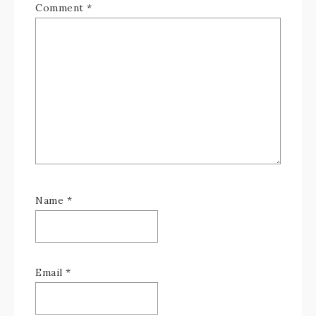
Comment
*
Name
*
Email
*