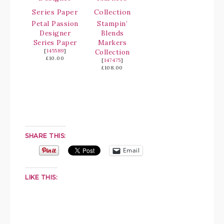
Petal Passion
Stampin’
Designer
Blends
Series Paper
Markers
[
145589
]
Collection
£10.00
[
147475
]
£108.00
SHARE THIS:
Email
LIKE THIS: