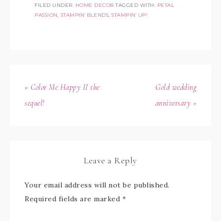
FILED UNDER:
HOME DECOR
TAGGED WITH:
PETAL
PASSION
,
STAMPIN' BLENDS
,
STAMPIN' UP!
« Color Me Happy II the
Gold wedding
sequel!
anniversary »
Leave a Reply
Your email address will not be published.
Required fields are marked
*