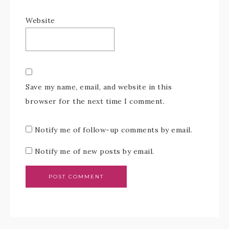
Website
Save my name, email, and website in this
browser for the next time I comment.
Notify me of follow-up comments by email.
Notify me of new posts by email.