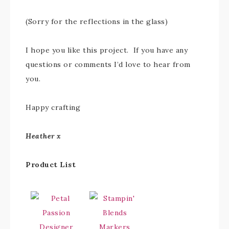
(Sorry for the reflections in the glass)
I hope you like this project. If you have any
questions or comments I’d love to hear from
you.
Happy crafting
Heather x
Product List