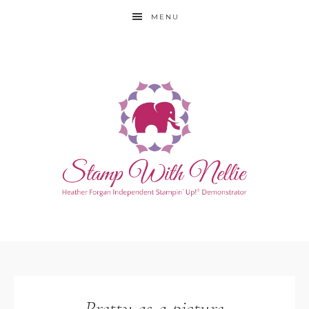
MENU
Pretty as a picture