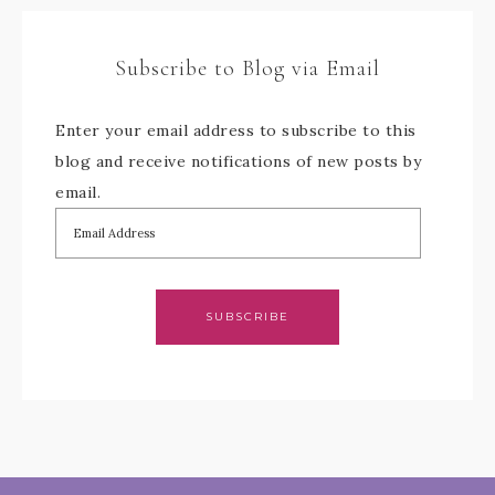
Subscribe to Blog via Email
Enter your email address to subscribe to this
blog and receive notifications of new posts by
email.
SUBSCRIBE