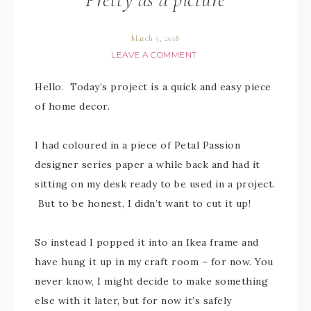
March 5, 2018
LEAVE A COMMENT
Hello. Today’s project is a quick and easy piece
of home decor.
I had coloured in a piece of Petal Passion
designer series paper a while back and had it
sitting on my desk ready to be used in a project.
But to be honest, I didn’t want to cut it up!
So instead I popped it into an Ikea frame and
have hung it up in my craft room – for now. You
never know, I might decide to make something
else with it later, but for now it’s safely