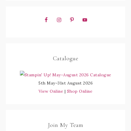
Catalogue
5th May–31st August 2026
View Online
|
Shop Online
Join My Team