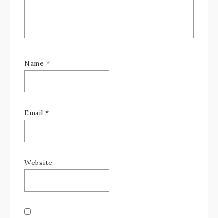
Name
*
Email
*
Website