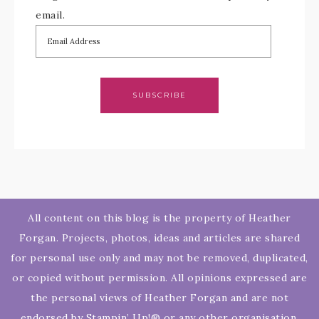
email.
SUBSCRIBE
All content on this blog is the property of Heather
Forgan. Projects, photos, ideas and articles are shared
for personal use only and may not be removed, duplicated,
or copied without permission. All opinions expressed are
the personal views of Heather Forgan and are not
endorsed by Stampin’ Up!® or any other organisation.