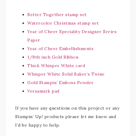
Better Together stamp set
Watercolor Christmas stamp set
Year of Cheer Speciality Designer Series
Paper
Year of Cheer Embellishments
1/8th inch Gold Ribbon
Thick Whisper White card
Whisper White Solid Baker’s Twine
Gold Stampin’ Emboss Powder
Versamark pad
If you have any questions on this project or any
Stampin’ Up! products please let me know and
I’d be happy to help.