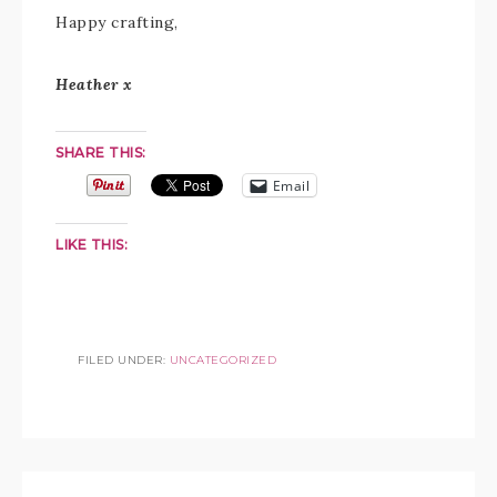
Happy crafting,
Heather x
SHARE THIS:
Email
LIKE THIS:
FILED UNDER:
UNCATEGORIZED