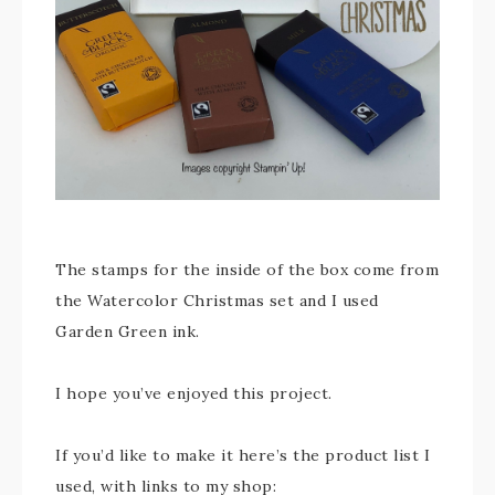
The stamps for the inside of the box come from
the Watercolor Christmas set and I used
Garden Green ink.
I hope you’ve enjoyed this project.
If you’d like to make it here’s the product list I
used, with links to my shop: