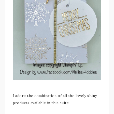
I adore the combination of all the lovely shiny
products available in this suite.