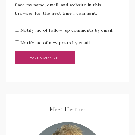
Save my name, email, and website in this
browser for the next time I comment.
Notify me of follow-up comments by email.
Notify me of new posts by email.
Meet Heather