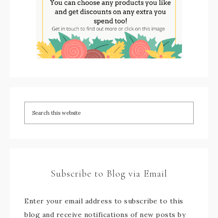
Subscribe to Blog via Email
Enter your email address to subscribe to this
blog and receive notifications of new posts by