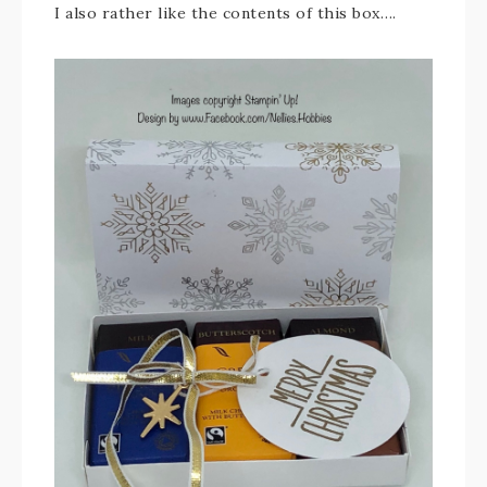
I also rather like the contents of this box….