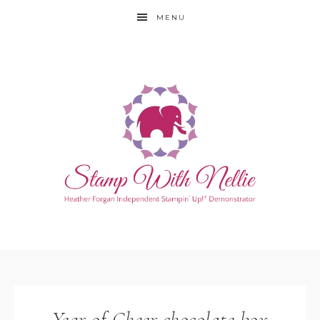
MENU
Year of Cheer chocolate box