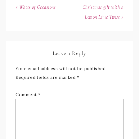
« Watts of Occasions
Christmas gift with a
Lemon Lime Twist »
Leave a Reply
Your email address will not be published.
Required fields are marked
*
Comment
*