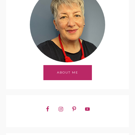
ABOUT ME