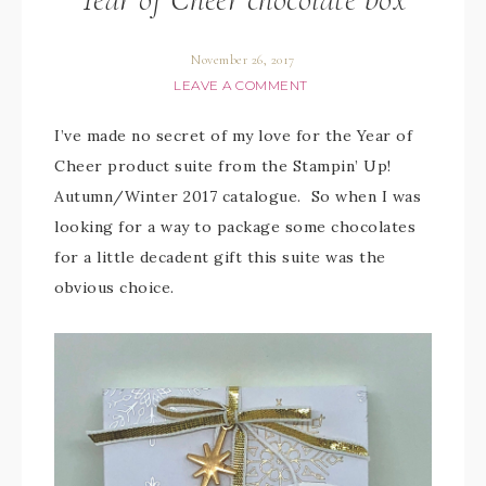
November 26, 2017
LEAVE A COMMENT
I’ve made no secret of my love for the Year of
Cheer product suite from the Stampin’ Up!
Autumn/Winter 2017 catalogue. So when I was
looking for a way to package some chocolates
for a little decadent gift this suite was the
obvious choice.