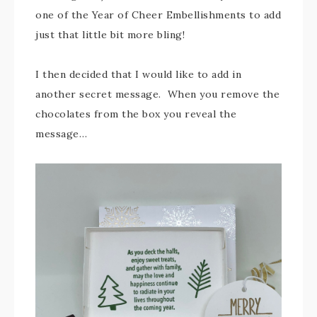
one of the Year of Cheer Embellishments to add
just that little bit more bling!
I then decided that I would like to add in
another secret message. When you remove the
chocolates from the box you reveal the
message…