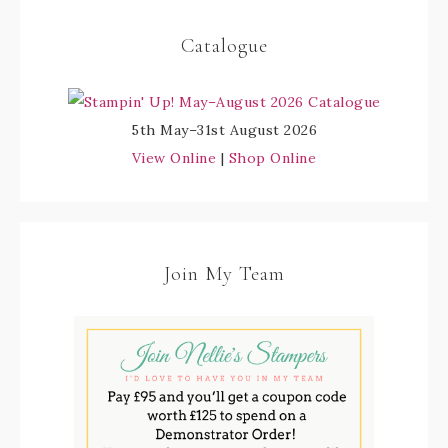
Catalogue
5th May–31st August 2026
View Online
|
Shop Online
Join My Team