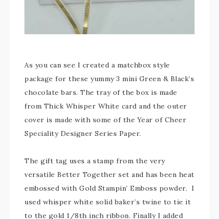
As you can see I created a matchbox style
package for these yummy 3 mini Green & Black’s
chocolate bars. The tray of the box is made
from Thick Whisper White card and the outer
cover is made with some of the Year of Cheer
Speciality Designer Series Paper.
The gift tag uses a stamp from the very
versatile Better Together set and has been heat
embossed with Gold Stampin’ Emboss powder. I
used whisper white solid baker’s twine to tie it
to the gold 1/8th inch ribbon. Finally I added