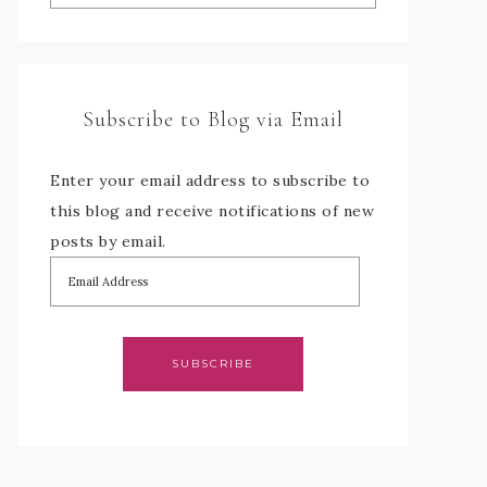
Subscribe to Blog via Email
Enter your email address to subscribe to
this blog and receive notifications of new
posts by email.
SUBSCRIBE