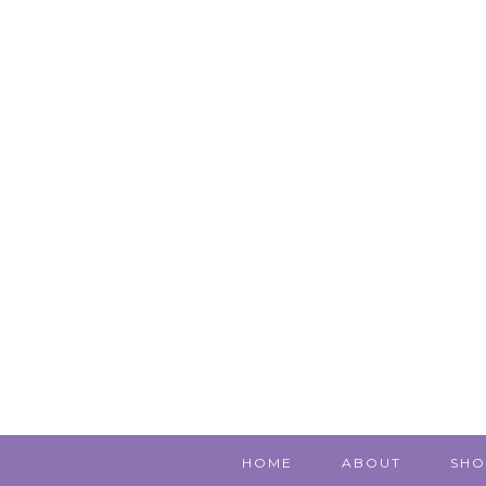
HOME
ABOUT
SHO