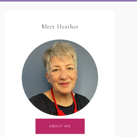
Meet Heather
ABOUT ME