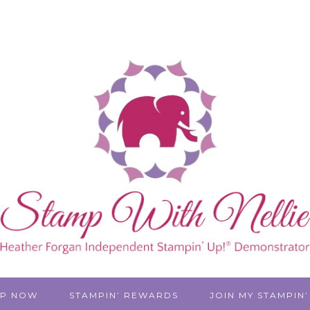
P NOW
STAMPIN’ REWARDS
JOIN MY STAMPIN’