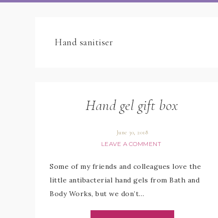
Hand sanitiser
Hand gel gift box
June 30, 2018
LEAVE A COMMENT
Some of my friends and colleagues love the
little antibacterial hand gels from Bath and
Body Works, but we don’t…