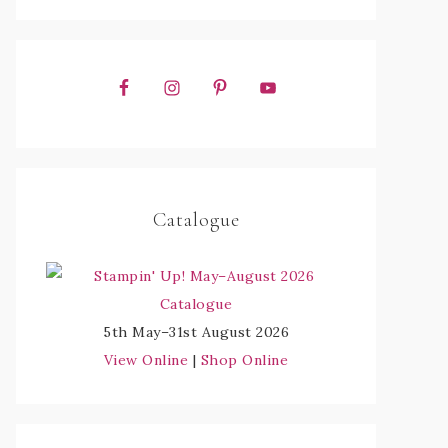
Catalogue
5th May–31st August 2026
View Online
|
Shop Online