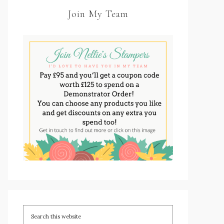
Join My Team