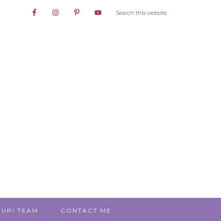
 UP! TEAM
CONTACT ME